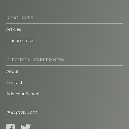
RESOURCES
Articles
Practice Tests
ELECTRICAL CAREER NOW
About
Contact
Add Your School
(844) 728-4463