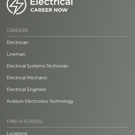
CAREERS
Electrician
Lineman
Electrical Systems Technician
Electrical Mechanic
Electrical Engineer
Aviation Electronics Technology
FIND A SCHOOL
Locations