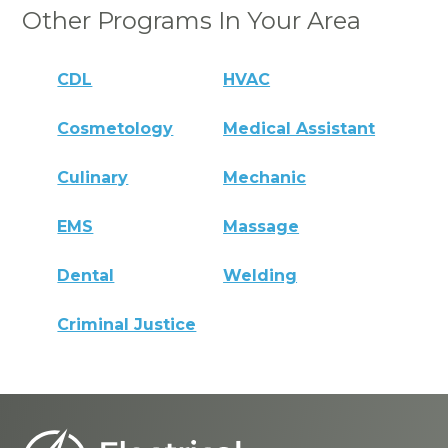
Other Programs In Your Area
CDL
HVAC
Cosmetology
Medical Assistant
Culinary
Mechanic
EMS
Massage
Dental
Welding
Criminal Justice