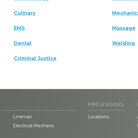
Culinary
Mechanic
EMS
Massage
Dental
Welding
Criminal Justice
FIND A SCHOOL
Lineman
Locations
Electrical Mechanic