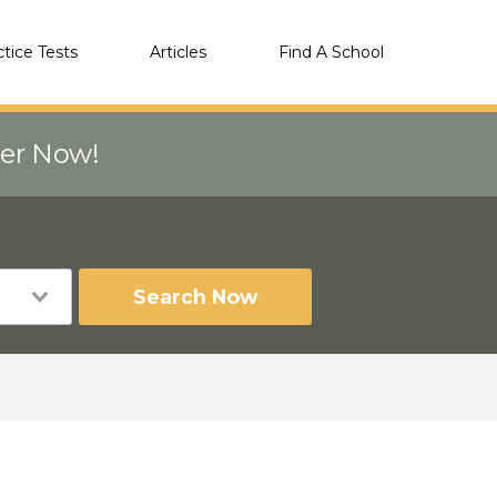
ctice Tests
Articles
Find A School
eer Now!
Search Now