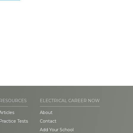
RESOURCES
ELECTRICAL CAREER NOW
Articles
About
Practice Tests
Contact
Add Your School