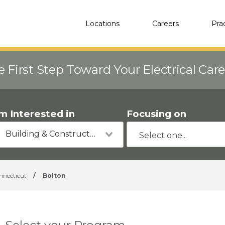
Locations
Careers
Pra
e First Step Toward Your Electrical Car
'm Interested in
Focusing on
Building & Construction
nnecticut
/
Bolton