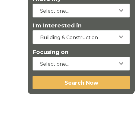
I'm Interested in
Building & Construction
Focusing on
Search Now