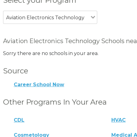
Select your Program
Aviation Electronics Technology
Aviation Electronics Technology Schools nea
Sorry there are no schools in your area.
Source
Career School Now
Other Programs In Your Area
CDL
HVAC
Cosmetology
Medical A