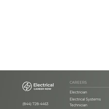
CAREERS
Electrician
Electrical Systems
(844) 728-4463
Technician