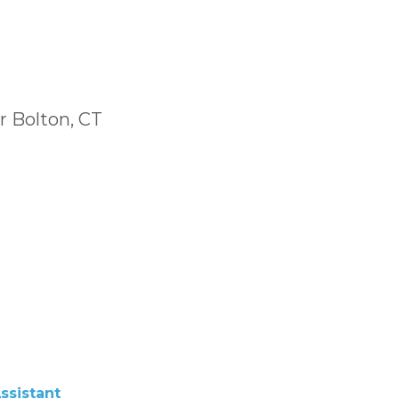
r Bolton, CT
ssistant