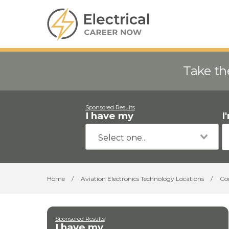
Take th
Sponsored Results
I have my
I
Home
/
Aviation Electronics Technology Locations
/
Co
Sponsored Results
I have my