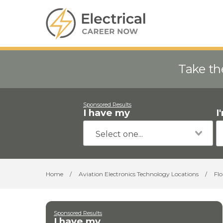
Take th
Sponsored Results
I have my
I
Home
/
Aviation Electronics Technology Locations
/
Flo
Sponsored Results
I have my