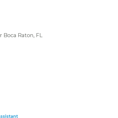
r Boca Raton, FL
ssistant