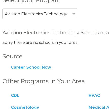
Select your Program
Aviation Electronics Technology
Aviation Electronics Technology Schools nea
Sorry there are no schools in your area.
Source
Career School Now
Other Programs In Your Area
CDL
HVAC
Cosmetology
Medical A