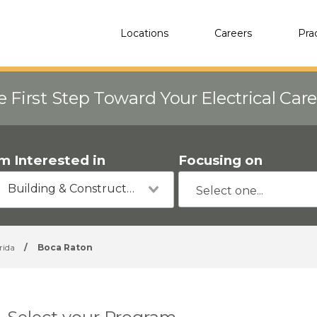
Locations
Careers
Pra
e First Step Toward Your Electrical Car
'm Interested in
Focusing on
Building & Construction
rida
/
Boca Raton