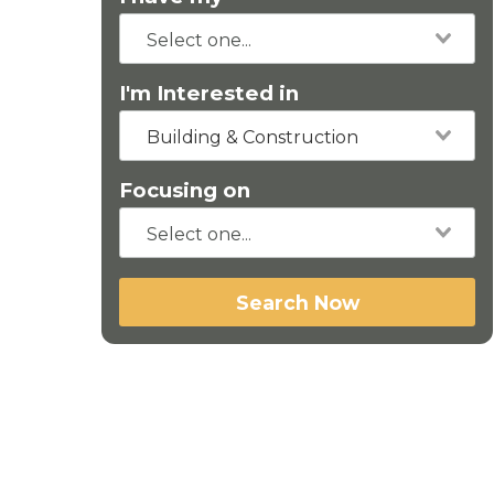
I'm Interested in
Building & Construction
Focusing on
Search Now