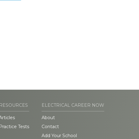
RESOURCES
ELECTRICAL CAREER NOW
Articles
About
Practice Tests
Contact
Add Your School