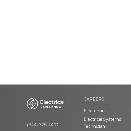
CAREERS
Electrician
Electrical Systems
(844) 728-4463
Technician