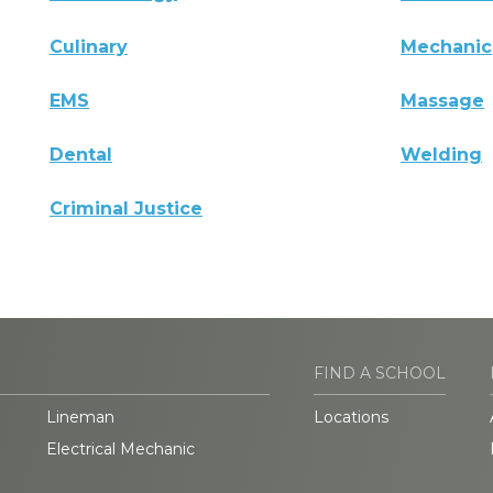
Culinary
Mechanic
EMS
Massage
Dental
Welding
Criminal Justice
FIND A SCHOOL
Lineman
Locations
Electrical Mechanic