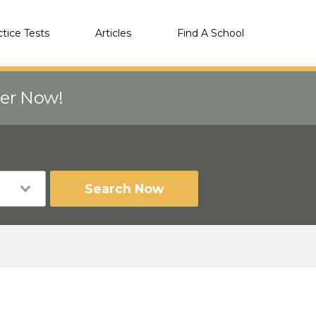
ctice Tests
Articles
Find A School
eer Now!
Search Now