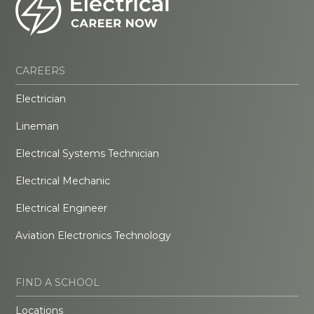
CAREERS
Electrician
Lineman
Electrical Systems Technician
Electrical Mechanic
Electrical Engineer
Aviation Electronics Technology
FIND A SCHOOL
Locations