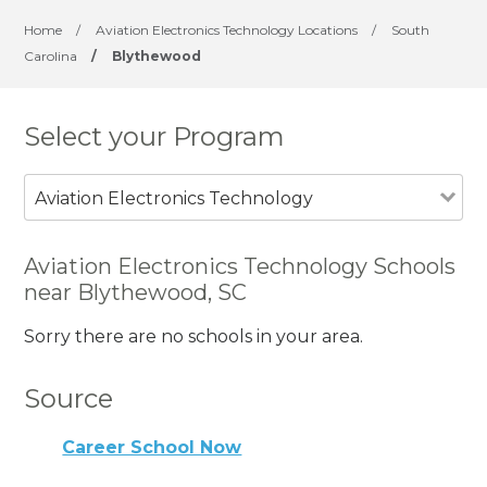
Home
/
Aviation Electronics Technology Locations
/
South
Carolina
/
Blythewood
Select your Program
Aviation Electronics Technology
Aviation Electronics Technology Schools
near Blythewood, SC
Sorry there are no schools in your area.
Source
Career School Now