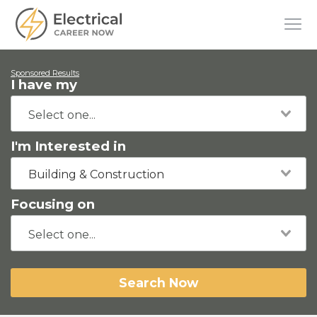
Sponsored Results
I have my
I'm Interested in
Building & Construction
Focusing on
Search Now