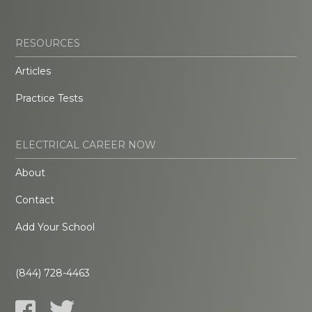
RESOURCES
Articles
Practice Tests
ELECTRICAL CAREER NOW
About
Contact
Add Your School
(844) 728-4463