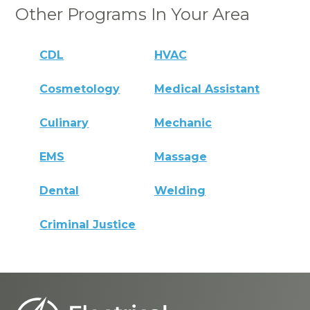
Other Programs In Your Area
CDL
HVAC
Cosmetology
Medical Assistant
Culinary
Mechanic
EMS
Massage
Dental
Welding
Criminal Justice