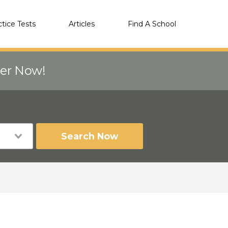
ctice Tests
Articles
Find A School
eer Now!
Search Now