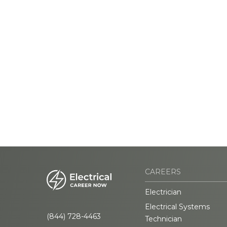
CAREERS
Electrician
Electrical Systems
(844) 728-4463
Technician