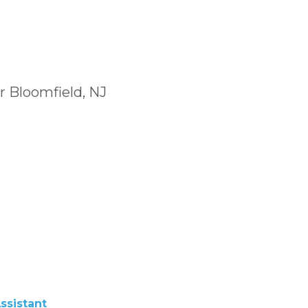
r Bloomfield, NJ
ssistant