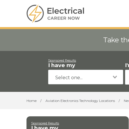
Take th
Sponsored Results
I have my
I
Home
/
Aviation Electronics Technology Locations
/
Ne
Sponsored Results
I have my