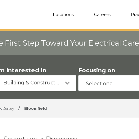
Locations
Careers
Pra
e First Step Toward Your Electrical Car
'm Interested in
Focusing on
Building & Construction
w Jersey
/
Bloomfield