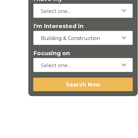
I'm Interested in
Building & Construction
Focusing on
Search Now