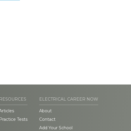
RESOURCES
ELECTRICAL CAREER NOW
Articles
About
Practice Tests
Contact
Add Your School