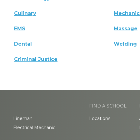
Culinary
Mechanic
EMS
Massage
Dental
Welding
Criminal Justice
FIND A SCHOOL
Lineman
Locations
Electrical Mechanic