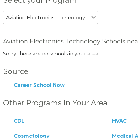
Select your Program
Aviation Electronics Technology
Aviation Electronics Technology Schools nea
Sorry there are no schools in your area.
Source
Career School Now
Other Programs In Your Area
CDL
HVAC
Cosmetology
Medical A