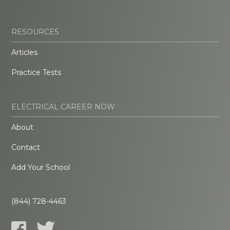
RESOURCES
Articles
Practice Tests
ELECTRICAL CAREER NOW
About
Contact
Add Your School
(844) 728-4463