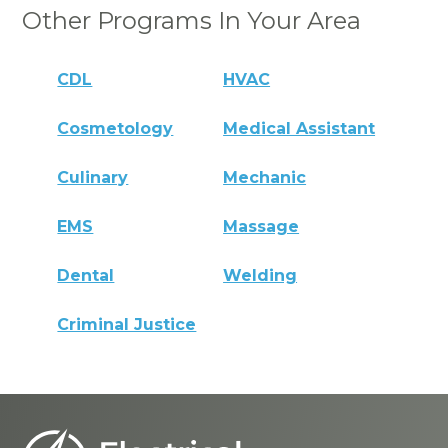
Other Programs In Your Area
CDL
HVAC
Cosmetology
Medical Assistant
Culinary
Mechanic
EMS
Massage
Dental
Welding
Criminal Justice