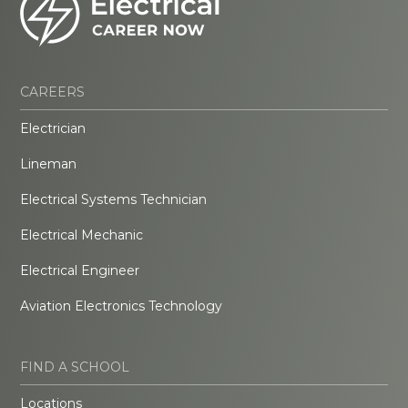
CAREERS
Electrician
Lineman
Electrical Systems Technician
Electrical Mechanic
Electrical Engineer
Aviation Electronics Technology
FIND A SCHOOL
Locations