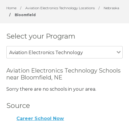
Home
/
Aviation Electronics Technology Locations
/
Nebraska
/
Bloomfield
Select your Program
Aviation Electronics Technology
Aviation Electronics Technology Schools
near Bloomfield, NE
Sorry there are no schools in your area.
Source
Career School Now