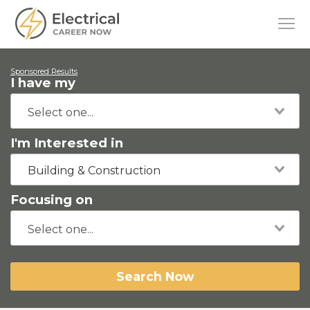
Sponsored Results
I have my
I'm Interested in
Building & Construction
Focusing on
Search Now