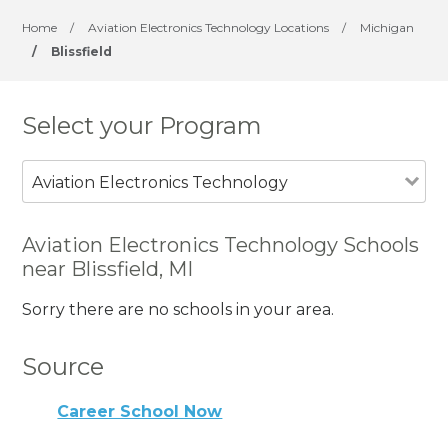
Home
/
Aviation Electronics Technology Locations
/
Michigan
/
Blissfield
Select your Program
Aviation Electronics Technology
Aviation Electronics Technology Schools
near Blissfield, MI
Sorry there are no schools in your area.
Source
Career School Now