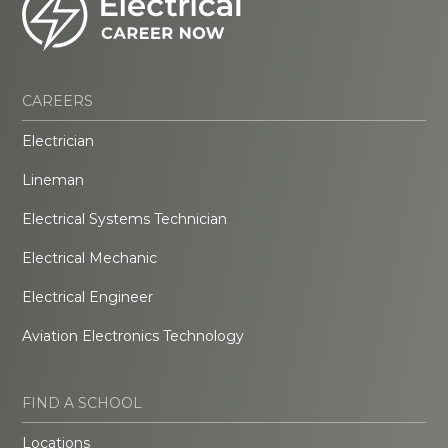
CAREERS
Electrician
Lineman
Electrical Systems Technician
Electrical Mechanic
Electrical Engineer
Aviation Electronics Technology
FIND A SCHOOL
Locations