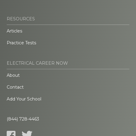
RESOURCES
Articles
Practice Tests
ELECTRICAL CAREER NOW
About
Contact
Add Your School
(844) 728-4463