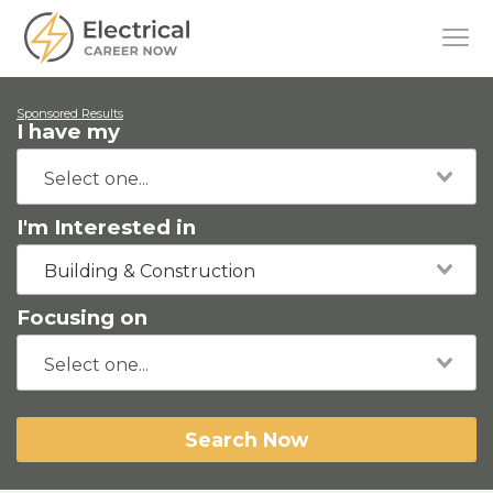
Sponsored Results
I have my
I'm Interested in
Building & Construction
Focusing on
Search Now