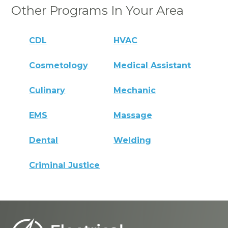
Other Programs In Your Area
CDL
HVAC
Cosmetology
Medical Assistant
Culinary
Mechanic
EMS
Massage
Dental
Welding
Criminal Justice