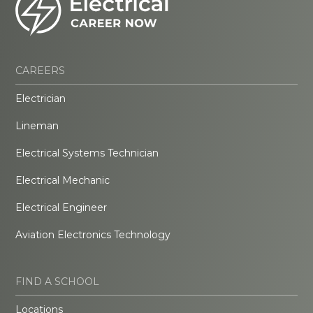
CAREERS
Electrician
Lineman
Electrical Systems Technician
Electrical Mechanic
Electrical Engineer
Aviation Electronics Technology
FIND A SCHOOL
Locations