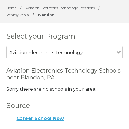
Home
/
Aviation Electronics Technology Locations
/
Pennsylvania
/
Blandon
Select your Program
Aviation Electronics Technology
Aviation Electronics Technology Schools
near Blandon, PA
Sorry there are no schools in your area.
Source
Career School Now