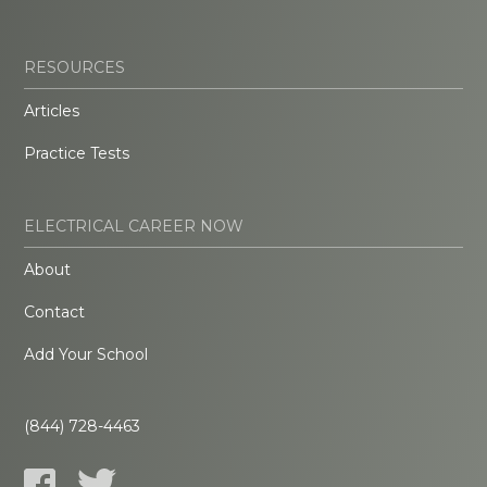
RESOURCES
Articles
Practice Tests
ELECTRICAL CAREER NOW
About
Contact
Add Your School
(844) 728-4463