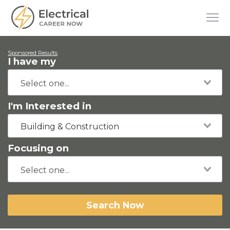
Sponsored Results
I have my
I'm Interested in
Building & Construction
Focusing on
Search Now