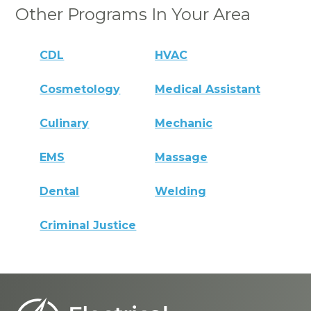
Other Programs In Your Area
CDL
HVAC
Cosmetology
Medical Assistant
Culinary
Mechanic
EMS
Massage
Dental
Welding
Criminal Justice