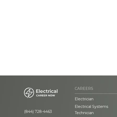
CAREERS
Electrician
Electrical Systems
(844) 728-4463
Technician