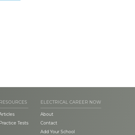
RESOURCES
ELECTRICAL CAREER NOW
Articles
About
Practice Tests
Contact
Add Your School