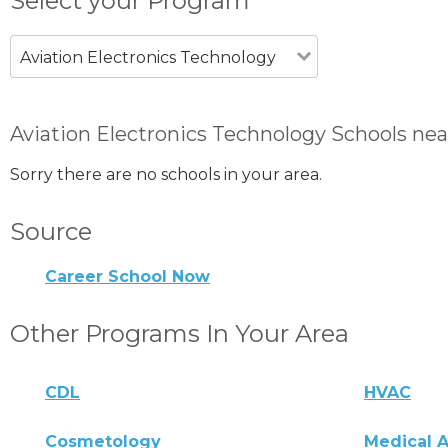
Select your Program
Aviation Electronics Technology
Aviation Electronics Technology Schools nea
Sorry there are no schools in your area.
Source
Career School Now
Other Programs In Your Area
CDL
HVAC
Cosmetology
Medical A