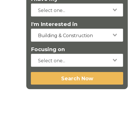
I'm Interested in
Building & Construction
Focusing on
Search Now