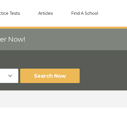
ctice Tests
Articles
Find A School
eer Now!
Search Now