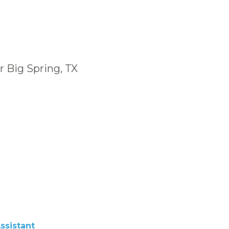
r Big Spring, TX
ssistant