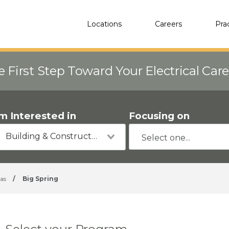
Locations
Careers
Pra
e First Step Toward Your Electrical Car
'm Interested in
Focusing on
Building & Construction
as
/
Big Spring