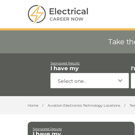
Take th
Sponsored Results
I have my
I
Home
/
Aviation Electronics Technology Locations
/
Tex
Sponsored Results
I have my