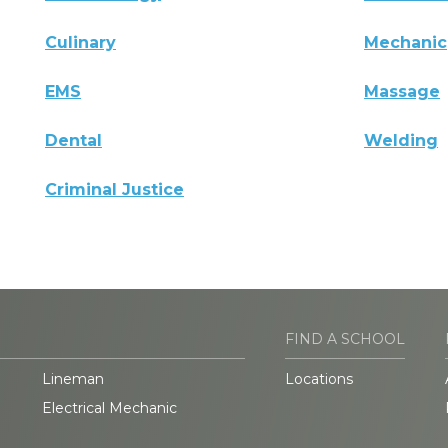
Culinary
Mechanic
EMS
Massage
Dental
Welding
Criminal Justice
FIND A SCHOOL
Lineman
Locations
Electrical Mechanic