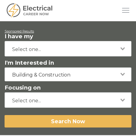
Sponsored Results
I have my
I'm Interested in
Building & Construction
Focusing on
Search Now