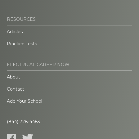
RESOURCES
Articles
Practice Tests
ELECTRICAL CAREER NOW
About
Contact
Add Your School
(844) 728-4463