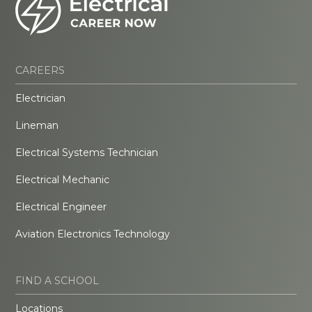
CAREERS
Electrician
Lineman
Electrical Systems Technician
Electrical Mechanic
Electrical Engineer
Aviation Electronics Technology
FIND A SCHOOL
Locations