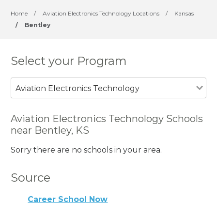
Home
/
Aviation Electronics Technology Locations
/
Kansas
/
Bentley
Select your Program
Aviation Electronics Technology
Aviation Electronics Technology Schools
near Bentley, KS
Sorry there are no schools in your area.
Source
Career School Now