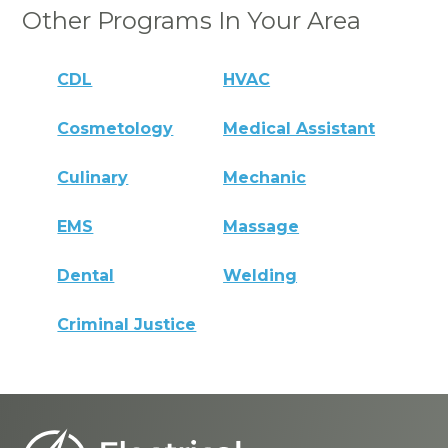
Other Programs In Your Area
CDL
HVAC
Cosmetology
Medical Assistant
Culinary
Mechanic
EMS
Massage
Dental
Welding
Criminal Justice