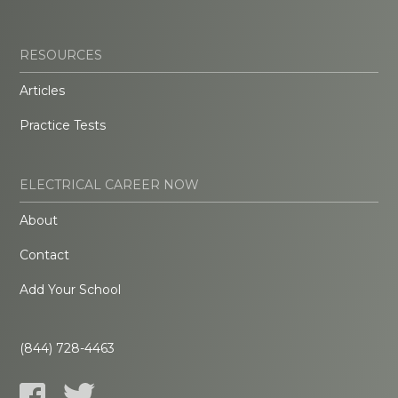
RESOURCES
Articles
Practice Tests
ELECTRICAL CAREER NOW
About
Contact
Add Your School
(844) 728-4463