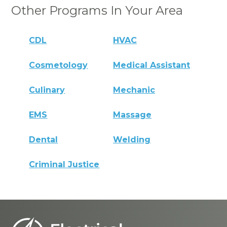
Other Programs In Your Area
CDL
HVAC
Cosmetology
Medical Assistant
Culinary
Mechanic
EMS
Massage
Dental
Welding
Criminal Justice