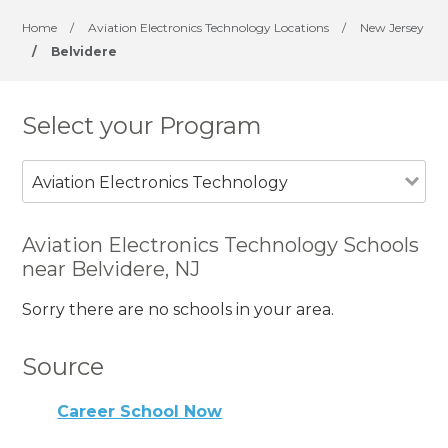
Home
/
Aviation Electronics Technology Locations
/
New Jersey
/
Belvidere
Select your Program
Aviation Electronics Technology
Aviation Electronics Technology Schools
near Belvidere, NJ
Sorry there are no schools in your area.
Source
Career School Now