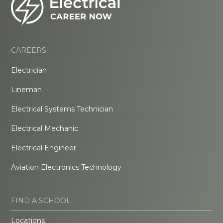
CAREERS
Electrician
Lineman
Electrical Systems Technician
Electrical Mechanic
Electrical Engineer
Aviation Electronics Technology
FIND A SCHOOL
Locations