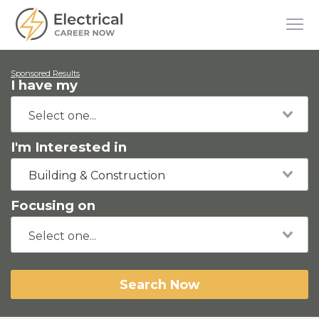
Sponsored Results
I have my
I'm Interested in
Building & Construction
Focusing on
Search Now