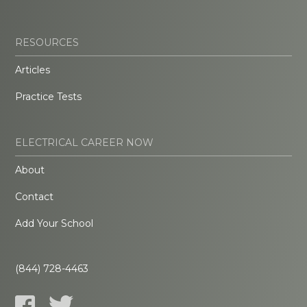
RESOURCES
Articles
Practice Tests
ELECTRICAL CAREER NOW
About
Contact
Add Your School
(844) 728-4463