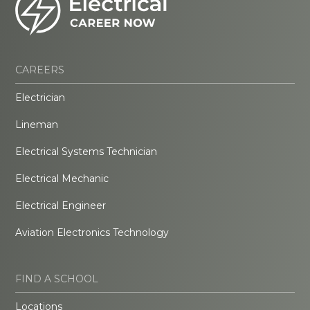
CAREERS
Electrician
Lineman
Electrical Systems Technician
Electrical Mechanic
Electrical Engineer
Aviation Electronics Technology
FIND A SCHOOL
Locations