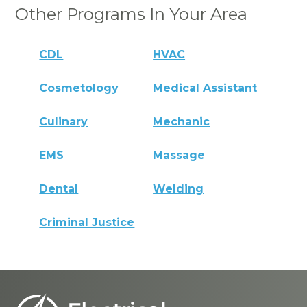
Other Programs In Your Area
CDL
HVAC
Cosmetology
Medical Assistant
Culinary
Mechanic
EMS
Massage
Dental
Welding
Criminal Justice