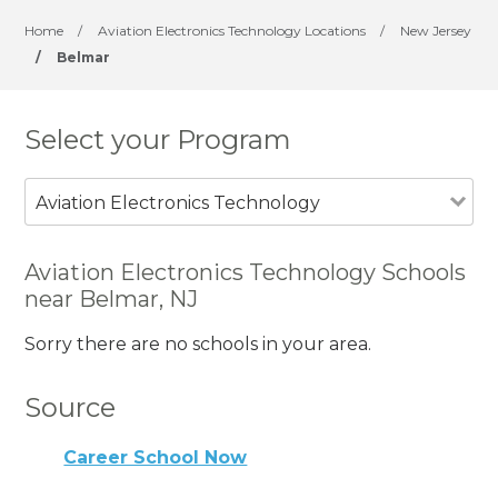
Home
/
Aviation Electronics Technology Locations
/
New Jersey
/
Belmar
Select your Program
Aviation Electronics Technology
Aviation Electronics Technology Schools
near Belmar, NJ
Sorry there are no schools in your area.
Source
Career School Now