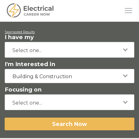
Sponsored Results
I have my
I'm Interested in
Building & Construction
Focusing on
Search Now