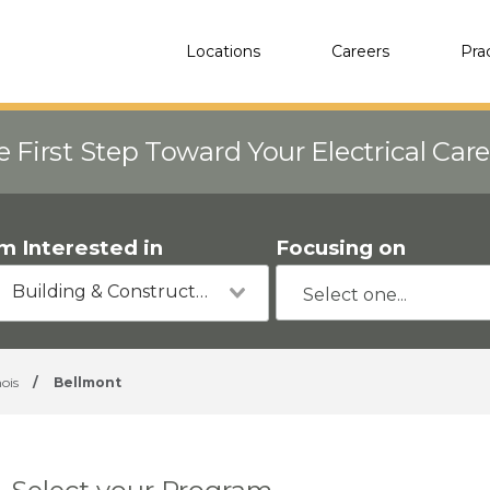
Locations
Careers
Pra
e First Step Toward Your Electrical Car
'm Interested in
Focusing on
Building & Construction
nois
/
Bellmont