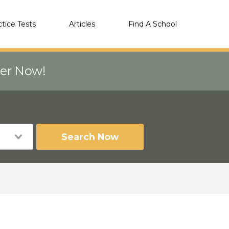
ctice Tests
Articles
Find A School
eer Now!
Search Now