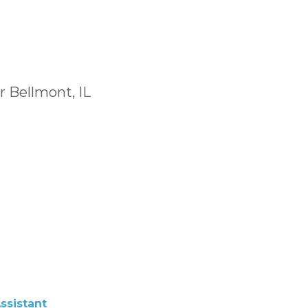
r Bellmont, IL
ssistant