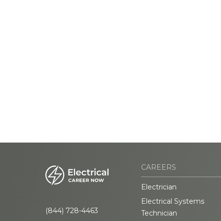
CAREERS
Electrician
Electrical Systems
(844) 728-4463
Technician