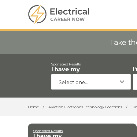
Take th
Sponsored Results
I have my
I
Home
/
Aviation Electronics Technology Locations
/
Illi
Sponsored Results
I have my