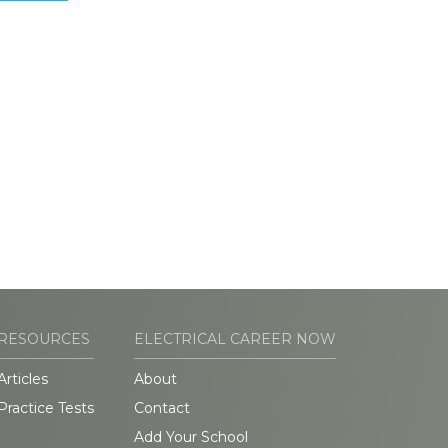
RESOURCES
ELECTRICAL CAREER NOW
Articles
About
Practice Tests
Contact
Add Your School