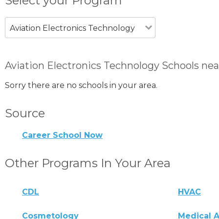
Select your Program
Aviation Electronics Technology
Aviation Electronics Technology Schools nea
Sorry there are no schools in your area.
Source
Career School Now
Other Programs In Your Area
CDL
HVAC
Cosmetology
Medical A