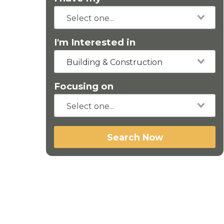
I'm Interested in
Building & Construction
Focusing on
Search Now