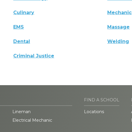
Culinary
Mechanic
EMS
Massage
Dental
Welding
Criminal Justice
FIND A SCHOOL
Lineman
Locations
Electrical Mechanic