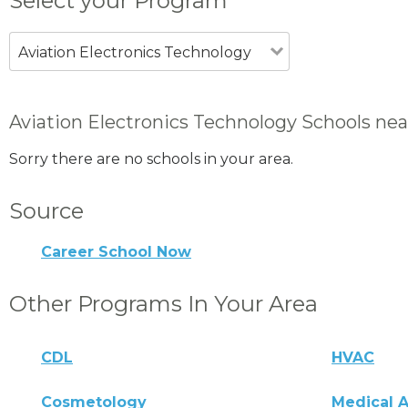
Select your Program
Aviation Electronics Technology
Aviation Electronics Technology Schools near
Sorry there are no schools in your area.
Source
Career School Now
Other Programs In Your Area
CDL
HVAC
Cosmetology
Medical A