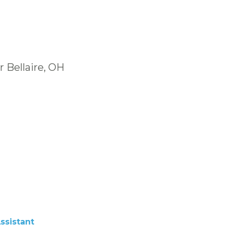
 Bellaire, OH
ssistant