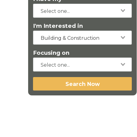
I'm Interested in
Building & Construction
Focusing on
Search Now