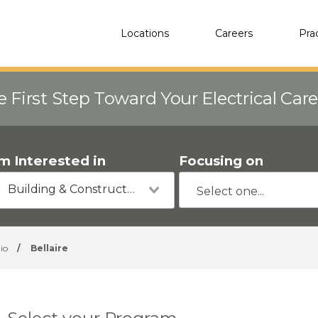
Locations
Careers
Pra
e First Step Toward Your Electrical Car
'm Interested in
Focusing on
Building & Construction
io
/
Bellaire