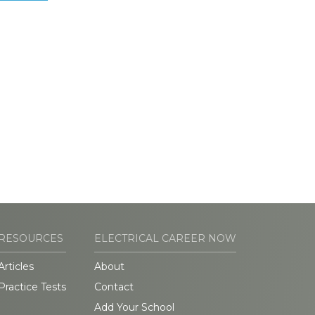
RESOURCES
ELECTRICAL CAREER NOW
Articles
About
Practice Tests
Contact
Add Your School