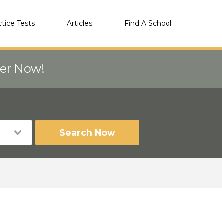
ctice Tests
Articles
Find A School
eer Now!
Search Now