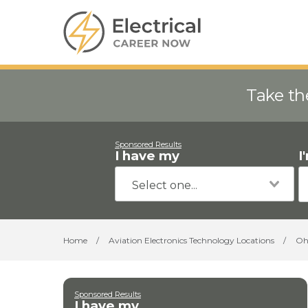
Take th
Sponsored Results
I have my
I
Home
/
Aviation Electronics Technology Locations
/
Oh
Sponsored Results
I have my