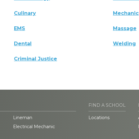
Culinary
Mechanic
EMS
Massage
Dental
Welding
Criminal Justice
FIND A SCHOOL
Lineman
Locations
Electrical Mechanic