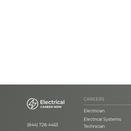
CAREERS
Electrician
Electrical Systems
(844) 728-4463
Technician