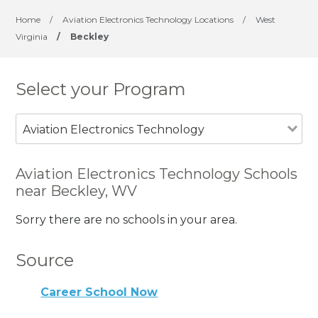
Home
/
Aviation Electronics Technology Locations
/
West
Virginia
/
Beckley
Select your Program
Aviation Electronics Technology
Aviation Electronics Technology Schools
near Beckley, WV
Sorry there are no schools in your area.
Source
Career School Now