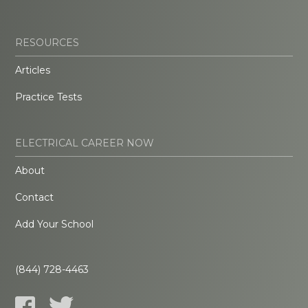
RESOURCES
Articles
Practice Tests
ELECTRICAL CAREER NOW
About
Contact
Add Your School
(844) 728-4463