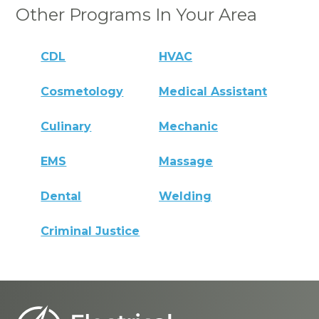
Other Programs In Your Area
CDL
HVAC
Cosmetology
Medical Assistant
Culinary
Mechanic
EMS
Massage
Dental
Welding
Criminal Justice