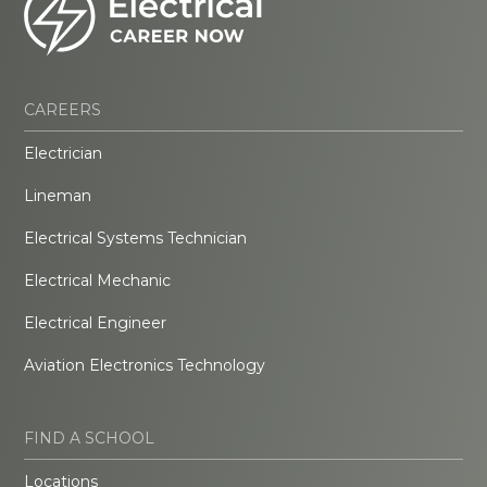
CAREERS
Electrician
Lineman
Electrical Systems Technician
Electrical Mechanic
Electrical Engineer
Aviation Electronics Technology
FIND A SCHOOL
Locations