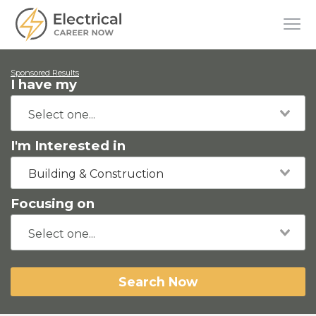
Sponsored Results
I have my
I'm Interested in
Building & Construction
Focusing on
Search Now