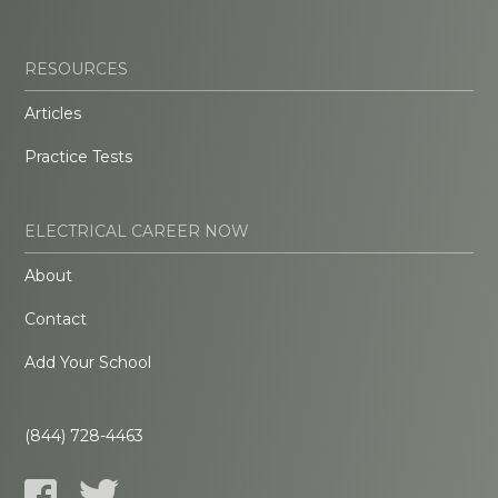
RESOURCES
Articles
Practice Tests
ELECTRICAL CAREER NOW
About
Contact
Add Your School
(844) 728-4463