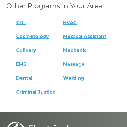
Other Programs In Your Area
CDL
HVAC
Cosmetology
Medical Assistant
Culinary
Mechanic
EMS
Massage
Dental
Welding
Criminal Justice