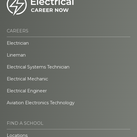
CAREERS
Electrician
Lineman
Electrical Systems Technician
Electrical Mechanic
Electrical Engineer
Aviation Electronics Technology
FIND A SCHOOL
Locations