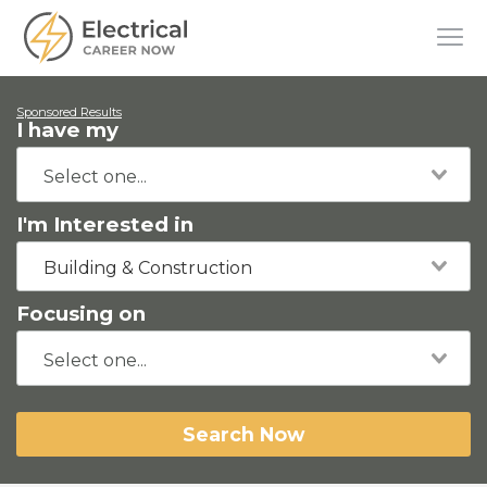
Sponsored Results
I have my
I'm Interested in
Building & Construction
Focusing on
Search Now