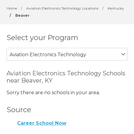
Home
/
Aviation Electronics Technology Locations
/
Kentucky
/
Beaver
Select your Program
Aviation Electronics Technology
Aviation Electronics Technology Schools
near Beaver, KY
Sorry there are no schools in your area.
Source
Career School Now