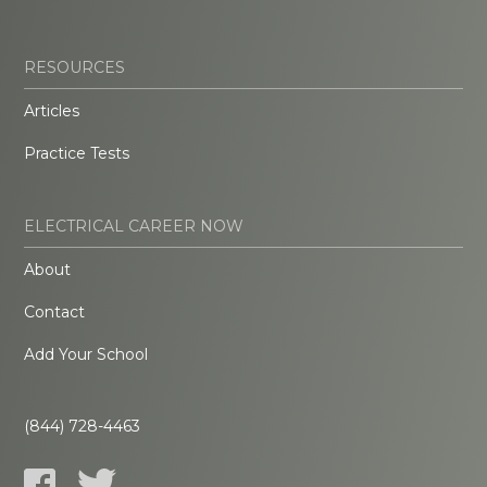
RESOURCES
Articles
Practice Tests
ELECTRICAL CAREER NOW
About
Contact
Add Your School
(844) 728-4463