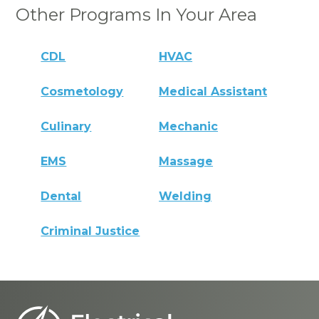
Other Programs In Your Area
CDL
HVAC
Cosmetology
Medical Assistant
Culinary
Mechanic
EMS
Massage
Dental
Welding
Criminal Justice