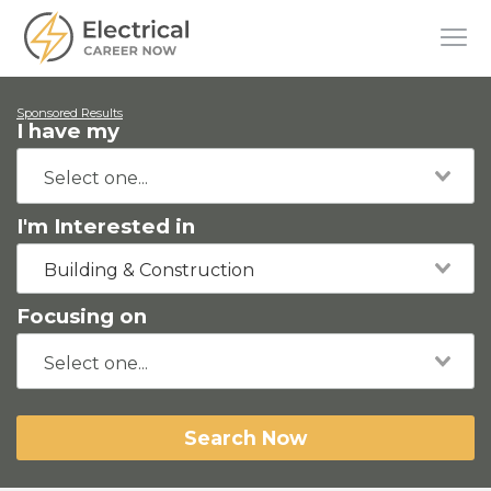
Sponsored Results
I have my
I'm Interested in
Building & Construction
Focusing on
Search Now