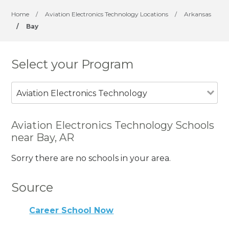
Home
/
Aviation Electronics Technology Locations
/
Arkansas
/
Bay
Select your Program
Aviation Electronics Technology
Aviation Electronics Technology Schools
near Bay, AR
Sorry there are no schools in your area.
Source
Career School Now