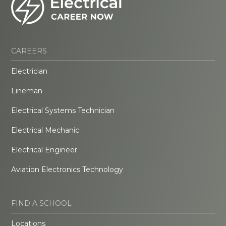
CAREERS
Electrician
Lineman
Electrical Systems Technician
Electrical Mechanic
Electrical Engineer
Aviation Electronics Technology
FIND A SCHOOL
Locations