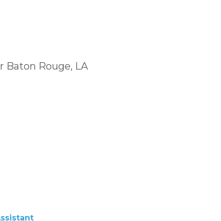
ar Baton Rouge, LA
ssistant