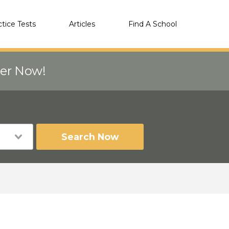
ctice Tests
Articles
Find A School
eer Now!
Search Now