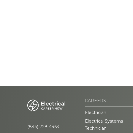
CAREERS
Electrician
Electrical Systems
(844) 728-4463
Technician