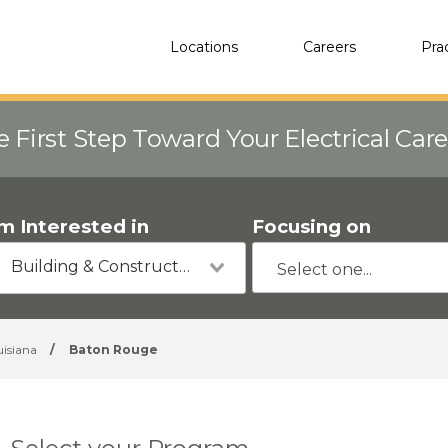
Locations
Careers
Pra
e First Step Toward Your Electrical Car
'm Interested in
Focusing on
Building & Construction
uisiana
/
Baton Rouge