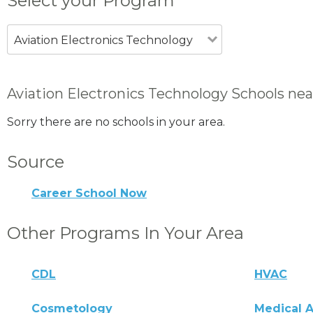
Select your Program
Aviation Electronics Technology
Aviation Electronics Technology Schools ne
Sorry there are no schools in your area.
Source
Career School Now
Other Programs In Your Area
CDL
HVAC
Cosmetology
Medical A