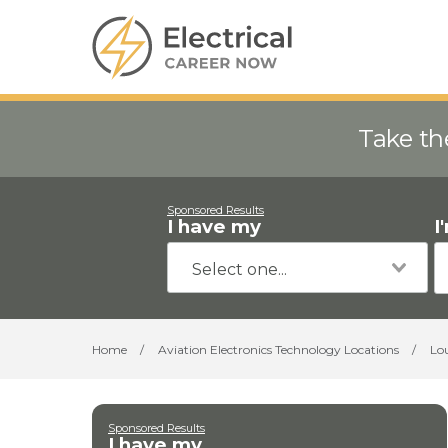
Take th
Sponsored Results
I have my
I
Home
/
Aviation Electronics Technology Locations
/
Lo
Sponsored Results
I have my