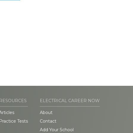
RESOURCES
ELECTRICAL CAREER NOW
Articles
About
Practice Tests
Contact
Add Your School