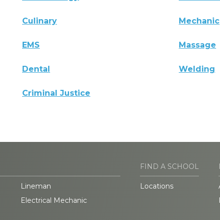
Culinary
Mechanic
EMS
Massage
Dental
Welding
Criminal Justice
FIND A SCHOOL
Lineman
Locations
Electrical Mechanic