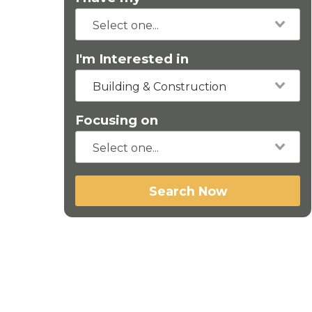
I'm Interested in
Building & Construction
Focusing on
Search Now