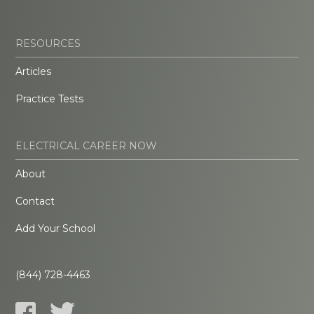
RESOURCES
Articles
Practice Tests
ELECTRICAL CAREER NOW
About
Contact
Add Your School
(844) 728-4463