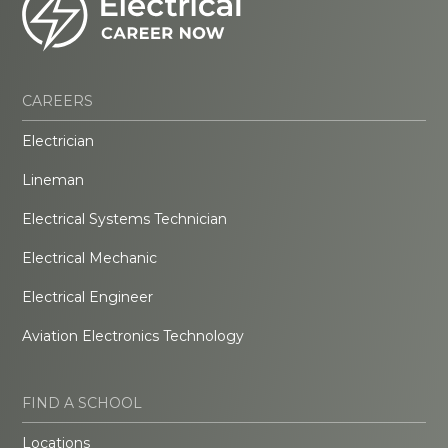
CAREERS
Electrician
Lineman
Electrical Systems Technician
Electrical Mechanic
Electrical Engineer
Aviation Electronics Technology
FIND A SCHOOL
Locations