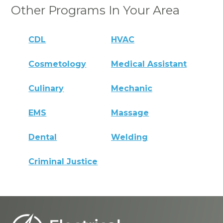
Other Programs In Your Area
CDL
HVAC
Cosmetology
Medical Assistant
Culinary
Mechanic
EMS
Massage
Dental
Welding
Criminal Justice