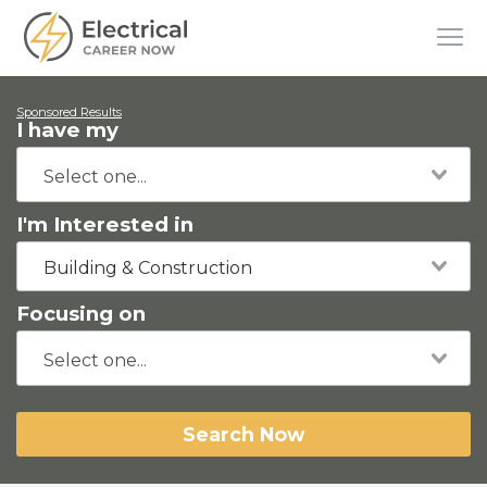
Sponsored Results
I have my
I'm Interested in
Building & Construction
Focusing on
Search Now