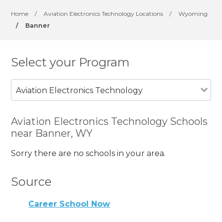
Home
/
Aviation Electronics Technology Locations
/
Wyoming
/
Banner
Select your Program
Aviation Electronics Technology
Aviation Electronics Technology Schools
near Banner, WY
Sorry there are no schools in your area.
Source
Career School Now