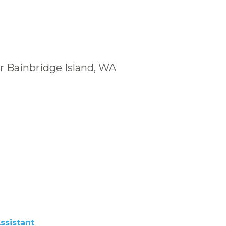
r Bainbridge Island, WA
ssistant