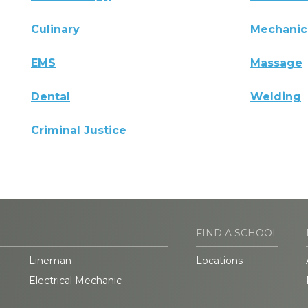
Culinary
Mechanic
EMS
Massage
Dental
Welding
Criminal Justice
FIND A SCHOOL
Lineman
Locations
Electrical Mechanic