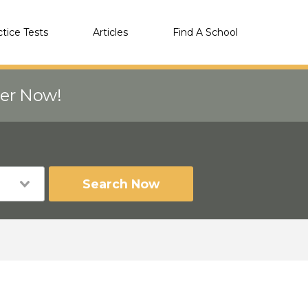
ctice Tests
Articles
Find A School
eer Now!
Search Now