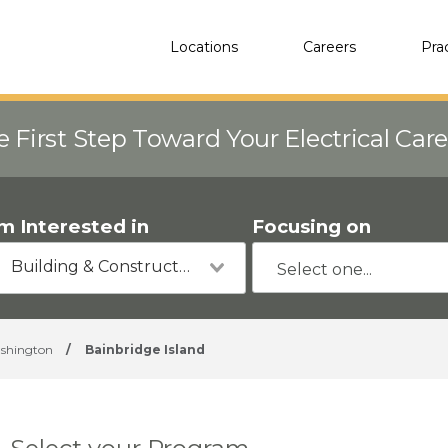
Locations
Careers
Pra
e First Step Toward Your Electrical Car
'm Interested in
Focusing on
Building & Construction
shington
/
Bainbridge Island