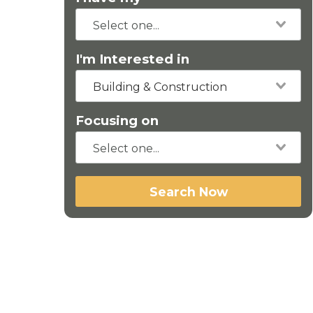
I'm Interested in
Building & Construction
Focusing on
Search Now