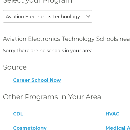
Select your Program
Aviation Electronics Technology
Aviation Electronics Technology Schools nea
Sorry there are no schools in your area.
Source
Career School Now
Other Programs In Your Area
CDL
HVAC
Cosmetology
Medical A