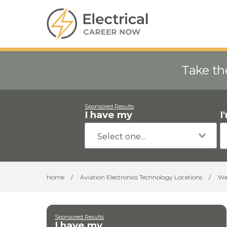
Take th
Sponsored Results
I have my
I
Home
/
Aviation Electronics Technology Locations
/
Wa
Sponsored Results
I have my