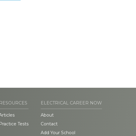
RESOURCES
ELECTRICAL CAREER NOW
Articles
About
Practice Tests
Contact
Add Your School