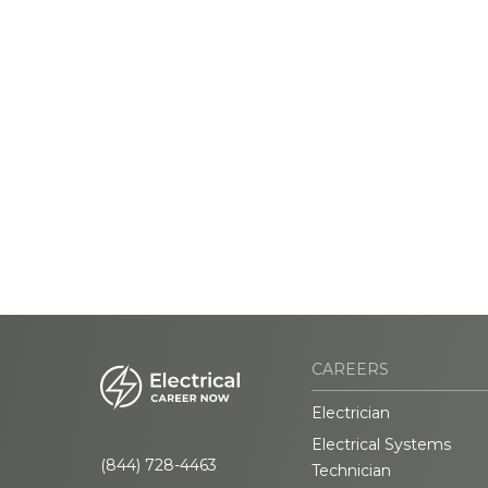
CAREERS
Electrician
Electrical Systems
(844) 728-4463
Technician