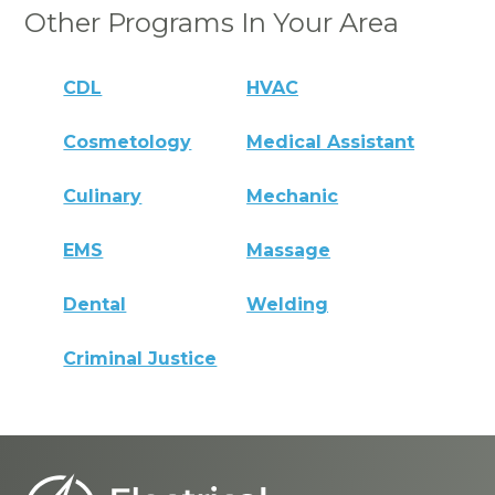
Other Programs In Your Area
CDL
HVAC
Cosmetology
Medical Assistant
Culinary
Mechanic
EMS
Massage
Dental
Welding
Criminal Justice