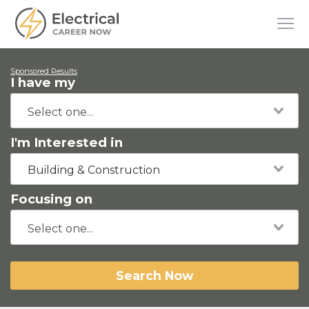
Sponsored Results
I have my
I'm Interested in
Building & Construction
Focusing on
Search Now