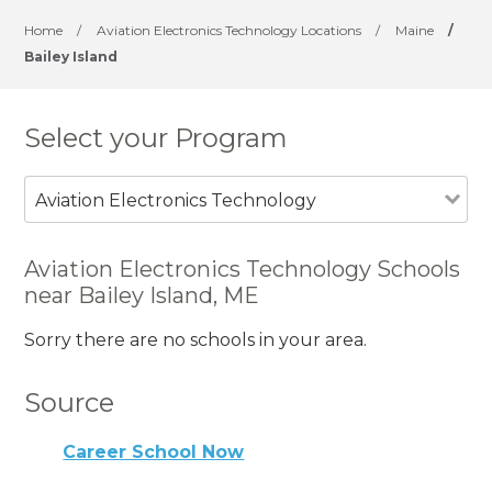
Home
/
Aviation Electronics Technology Locations
/
Maine
/
Bailey Island
Select your Program
Aviation Electronics Technology
Aviation Electronics Technology Schools
near Bailey Island, ME
Sorry there are no schools in your area.
Source
Career School Now