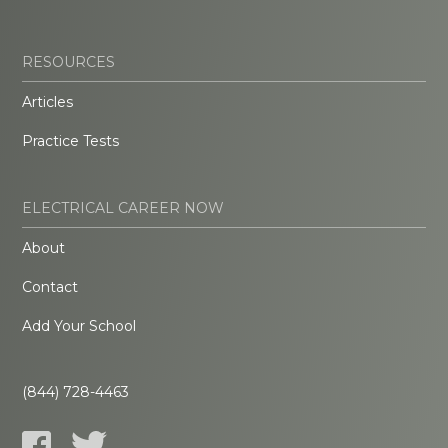
RESOURCES
Articles
Practice Tests
ELECTRICAL CAREER NOW
About
Contact
Add Your School
(844) 728-4463