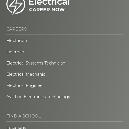
CAREERS
Electrician
Lineman
Electrical Systems Technician
Electrical Mechanic
Electrical Engineer
Aviation Electronics Technology
FIND A SCHOOL
Locations