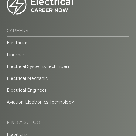
CAREERS
Electrician
Lineman
Electrical Systems Technician
Electrical Mechanic
Electrical Engineer
Aviation Electronics Technology
FIND A SCHOOL
Locations