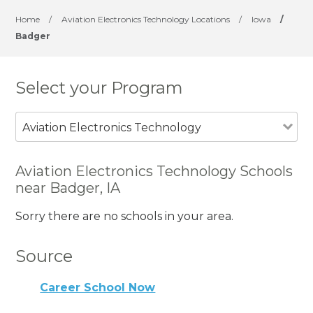
Home
/
Aviation Electronics Technology Locations
/
Iowa
/
Badger
Select your Program
Aviation Electronics Technology
Aviation Electronics Technology Schools
near Badger, IA
Sorry there are no schools in your area.
Source
Career School Now