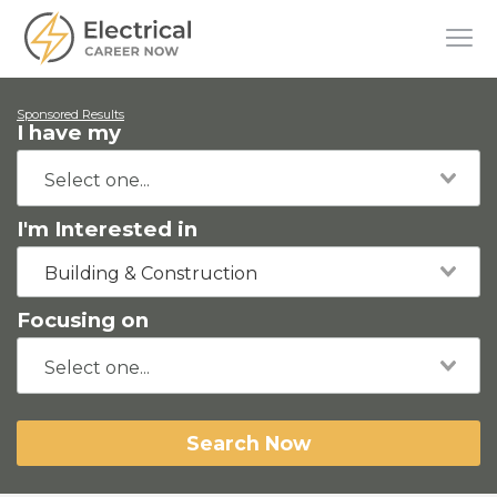
Sponsored Results
I have my
I'm Interested in
Building & Construction
Focusing on
Search Now