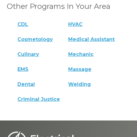
Other Programs In Your Area
CDL
HVAC
Cosmetology
Medical Assistant
Culinary
Mechanic
EMS
Massage
Dental
Welding
Criminal Justice