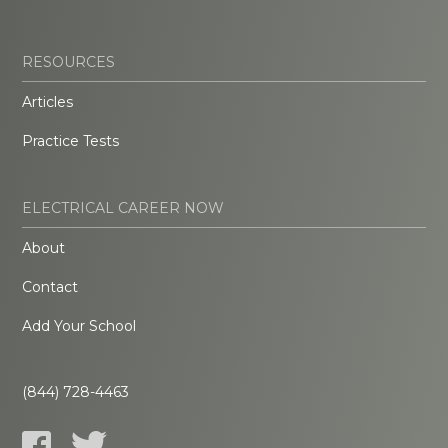
RESOURCES
Articles
Practice Tests
ELECTRICAL CAREER NOW
About
Contact
Add Your School
(844) 728-4463