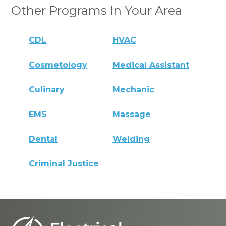
Other Programs In Your Area
CDL
HVAC
Cosmetology
Medical Assistant
Culinary
Mechanic
EMS
Massage
Dental
Welding
Criminal Justice