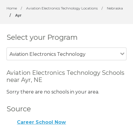
Home
/
Aviation Electronics Technology Locations
/
Nebraska
/
Ayr
Select your Program
Aviation Electronics Technology
Aviation Electronics Technology Schools
near Ayr, NE
Sorry there are no schools in your area.
Source
Career School Now