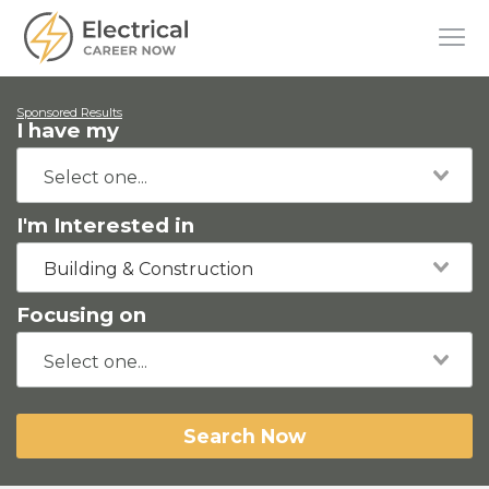
Sponsored Results
I have my
I'm Interested in
Building & Construction
Focusing on
Search Now