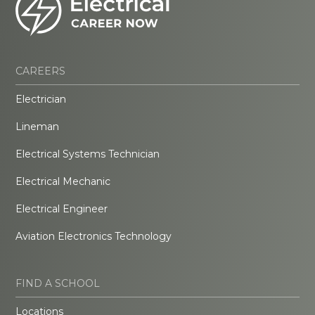
CAREERS
Electrician
Lineman
Electrical Systems Technician
Electrical Mechanic
Electrical Engineer
Aviation Electronics Technology
FIND A SCHOOL
Locations