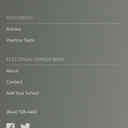
RESOURCES
Articles
Practice Tests
ELECTRICAL CAREER NOW
About
Contact
Add Your School
(844) 728-4463