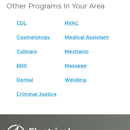
Other Programs In Your Area
CDL
HVAC
Cosmetology
Medical Assistant
Culinary
Mechanic
EMS
Massage
Dental
Welding
Criminal Justice