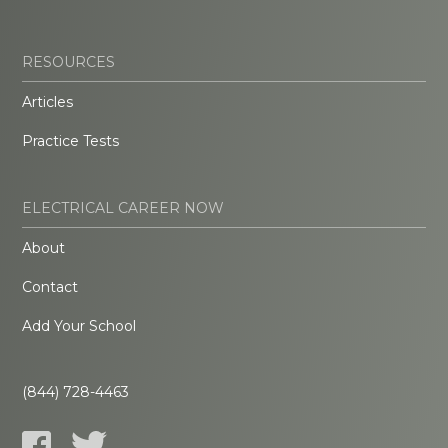
RESOURCES
Articles
Practice Tests
ELECTRICAL CAREER NOW
About
Contact
Add Your School
(844) 728-4463