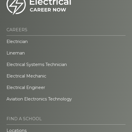
CAREERS
Electrician
Lineman
Electrical Systems Technician
Electrical Mechanic
Electrical Engineer
Aviation Electronics Technology
FIND A SCHOOL
Locations