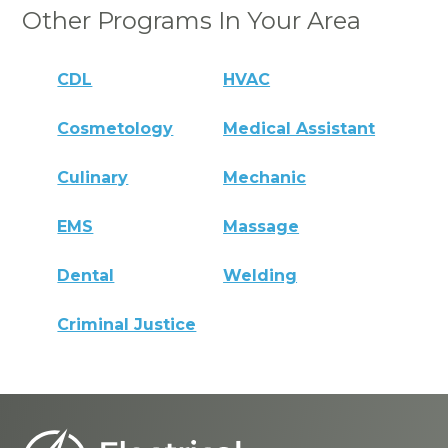
Other Programs In Your Area
CDL
HVAC
Cosmetology
Medical Assistant
Culinary
Mechanic
EMS
Massage
Dental
Welding
Criminal Justice