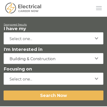
Sponsored Results
I have my
I'm Interested in
Building & Construction
Focusing on
Search Now