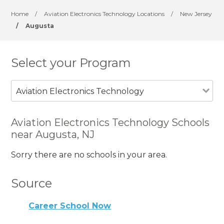
Home
/
Aviation Electronics Technology Locations
/
New Jersey
/
Augusta
Select your Program
Aviation Electronics Technology
Aviation Electronics Technology Schools
near Augusta, NJ
Sorry there are no schools in your area.
Source
Career School Now