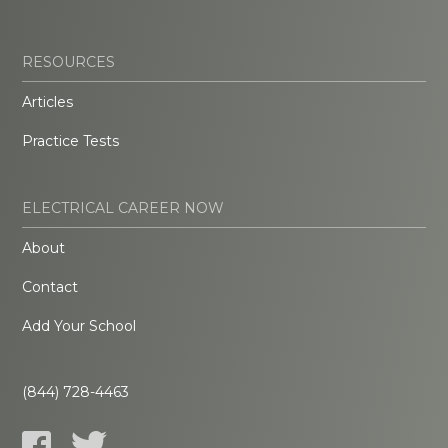
RESOURCES
Articles
Practice Tests
ELECTRICAL CAREER NOW
About
Contact
Add Your School
(844) 728-4463