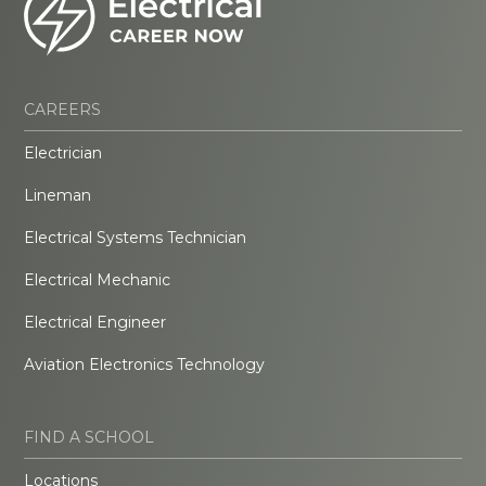
CAREERS
Electrician
Lineman
Electrical Systems Technician
Electrical Mechanic
Electrical Engineer
Aviation Electronics Technology
FIND A SCHOOL
Locations