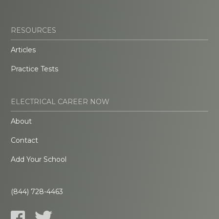
RESOURCES
Articles
Practice Tests
ELECTRICAL CAREER NOW
About
Contact
Add Your School
(844) 728-4463