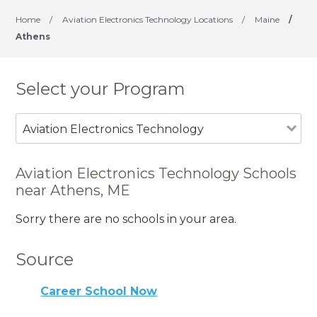
Home
/
Aviation Electronics Technology Locations
/
Maine
/
Athens
Select your Program
Aviation Electronics Technology
Aviation Electronics Technology Schools
near Athens, ME
Sorry there are no schools in your area.
Source
Career School Now