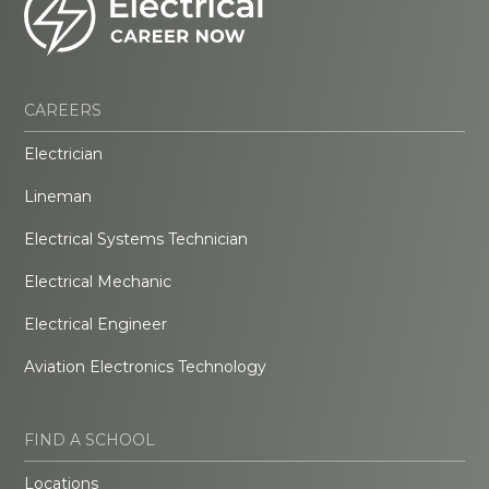
CAREERS
Electrician
Lineman
Electrical Systems Technician
Electrical Mechanic
Electrical Engineer
Aviation Electronics Technology
FIND A SCHOOL
Locations