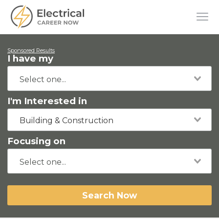
Sponsored Results
I have my
I'm Interested in
Building & Construction
Focusing on
Search Now