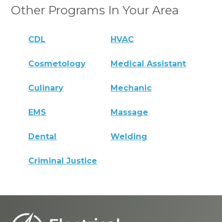
Other Programs In Your Area
CDL
HVAC
Cosmetology
Medical Assistant
Culinary
Mechanic
EMS
Massage
Dental
Welding
Criminal Justice