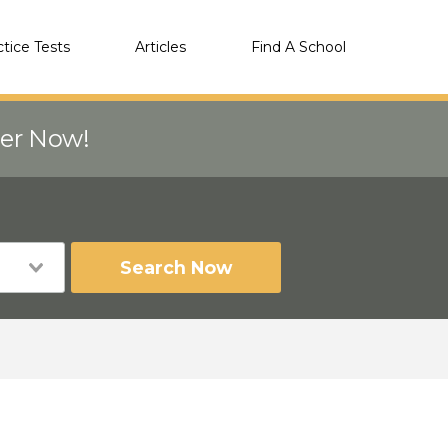
ctice Tests
Articles
Find A School
eer Now!
Search Now