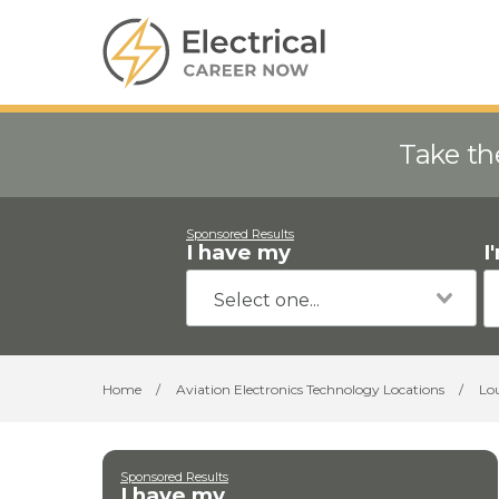
Take th
Sponsored Results
I have my
I
Home
/
Aviation Electronics Technology Locations
/
Lo
Sponsored Results
I have my