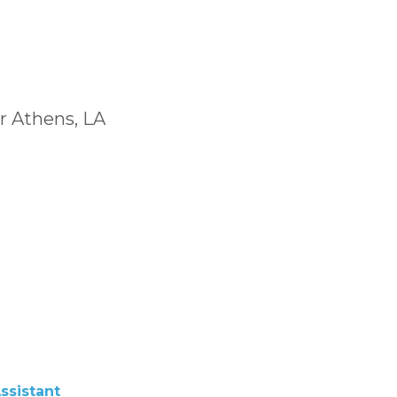
r Athens, LA
ssistant