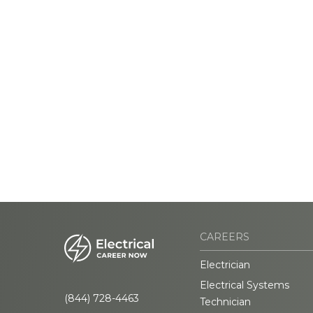
CAREERS
Electrician
Electrical Systems
(844) 728-4463
Technician