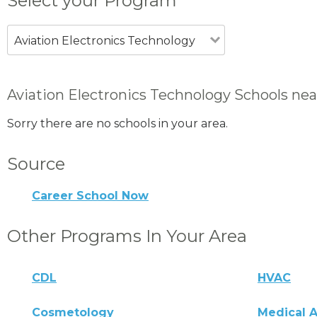
Select your Program
Aviation Electronics Technology
Aviation Electronics Technology Schools nea
Sorry there are no schools in your area.
Source
Career School Now
Other Programs In Your Area
CDL
HVAC
Cosmetology
Medical A