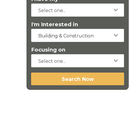
I'm Interested in
Building & Construction
Focusing on
Search Now