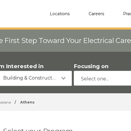
Locations
Careers
Pra
e First Step Toward Your Electrical Car
'm Interested in
Focusing on
Building & Construction
uisiana
/
Athens