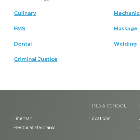
Culinary
Mechanic
EMS
Massage
Dental
Welding
Criminal Justice
FIND A SCHOOL
Lineman
Locations
Electrical Mechanic