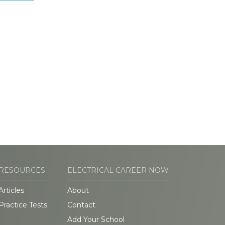
RESOURCES
ELECTRICAL CAREER NOW
Articles
About
Practice Tests
Contact
Add Your School