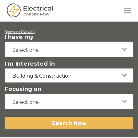
Sponsored Results
I have my
I'm Interested in
Building & Construction
Focusing on
Search Now