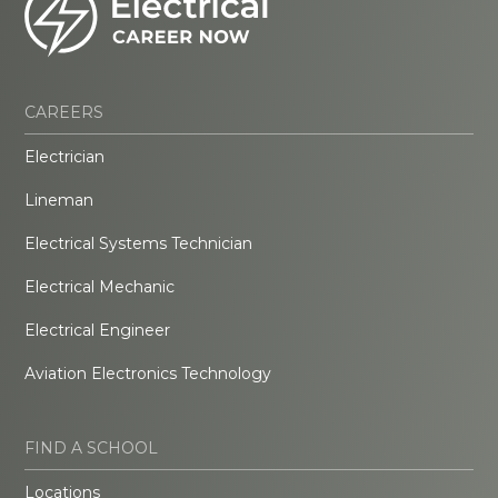
CAREERS
Electrician
Lineman
Electrical Systems Technician
Electrical Mechanic
Electrical Engineer
Aviation Electronics Technology
FIND A SCHOOL
Locations