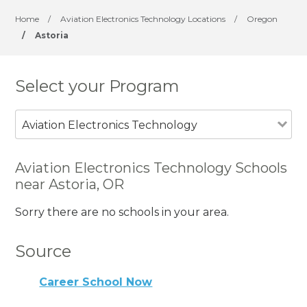
Home
/
Aviation Electronics Technology Locations
/
Oregon
/
Astoria
Select your Program
Aviation Electronics Technology
Aviation Electronics Technology Schools
near Astoria, OR
Sorry there are no schools in your area.
Source
Career School Now