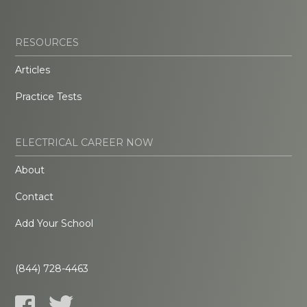
RESOURCES
Articles
Practice Tests
ELECTRICAL CAREER NOW
About
Contact
Add Your School
(844) 728-4463