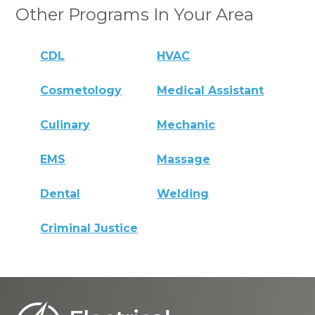
Other Programs In Your Area
CDL
HVAC
Cosmetology
Medical Assistant
Culinary
Mechanic
EMS
Massage
Dental
Welding
Criminal Justice