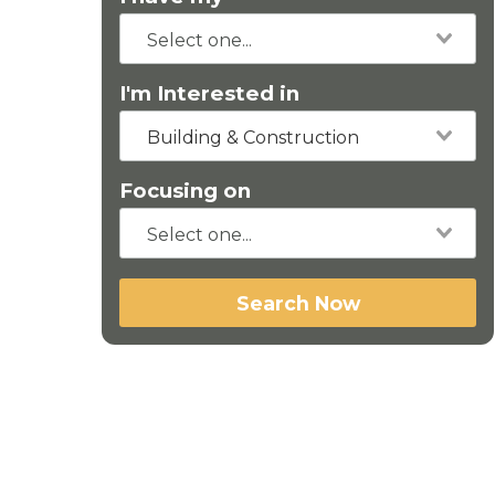
I'm Interested in
Building & Construction
Focusing on
Search Now