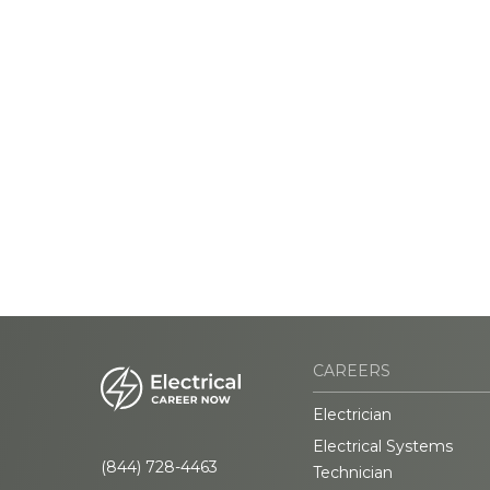
CAREERS
Electrician
Electrical Systems
(844) 728-4463
Technician