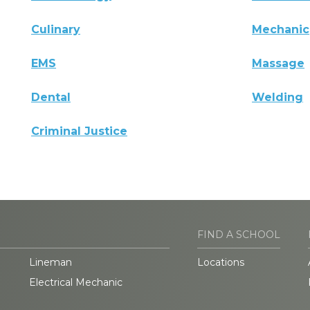
Culinary
Mechanic
EMS
Massage
Dental
Welding
Criminal Justice
FIND A SCHOOL
Lineman
Locations
Electrical Mechanic