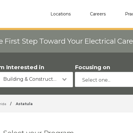
Locations
Careers
Pra
e First Step Toward Your Electrical Car
'm Interested in
Focusing on
Building & Construction
rida
/
Astatula