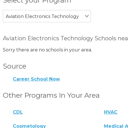
Select your Program
Aviation Electronics Technology
Aviation Electronics Technology Schools near
Sorry there are no schools in your area.
Source
Career School Now
Other Programs In Your Area
CDL
HVAC
Cosmetology
Medical A