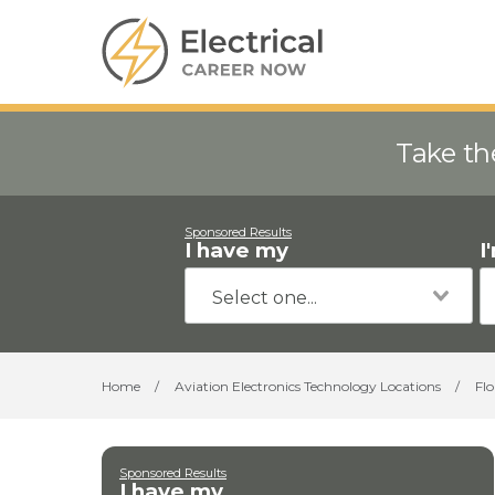
Take th
Sponsored Results
I have my
I
Home
/
Aviation Electronics Technology Locations
/
Flo
Sponsored Results
I have my