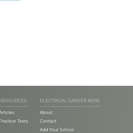
RESOURCES
ELECTRICAL CAREER NOW
Articles
About
Practice Tests
Contact
Add Your School