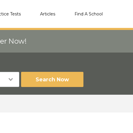
ctice Tests
Articles
Find A School
eer Now!
Search Now