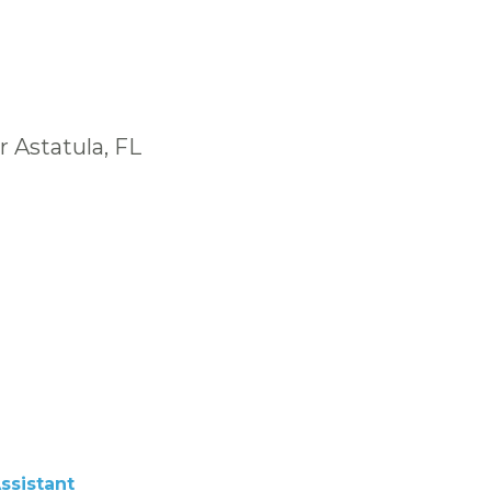
 Astatula, FL
ssistant