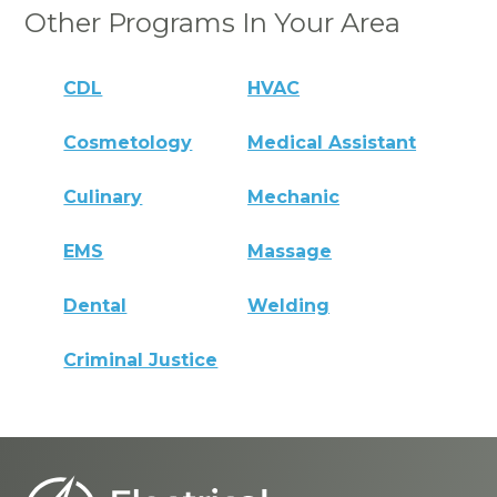
Other Programs In Your Area
CDL
HVAC
Cosmetology
Medical Assistant
Culinary
Mechanic
EMS
Massage
Dental
Welding
Criminal Justice