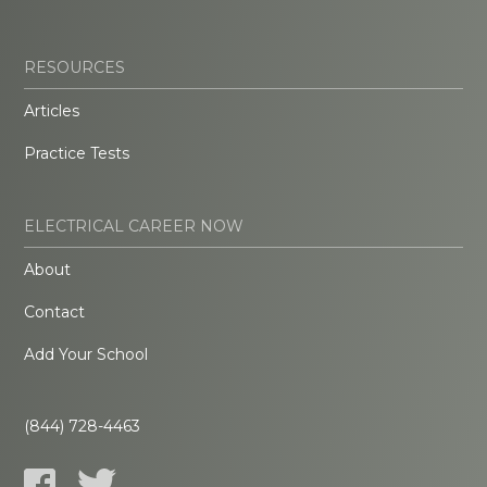
RESOURCES
Articles
Practice Tests
ELECTRICAL CAREER NOW
About
Contact
Add Your School
(844) 728-4463