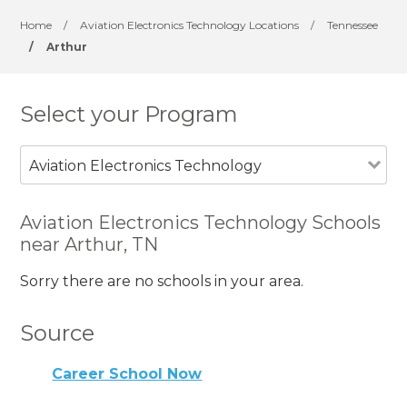
Home
/
Aviation Electronics Technology Locations
/
Tennessee
/
Arthur
Select your Program
Aviation Electronics Technology
Aviation Electronics Technology Schools
near Arthur, TN
Sorry there are no schools in your area.
Source
Career School Now