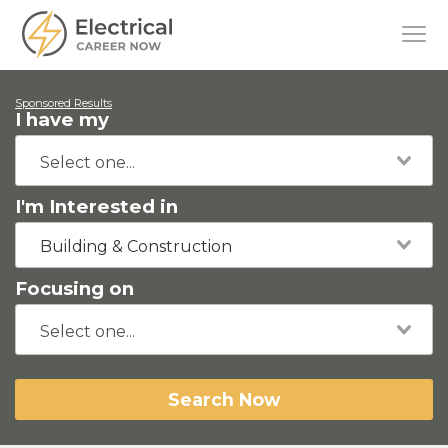
Sponsored Results
I have my
I'm Interested in
Building & Construction
Focusing on
Search Now