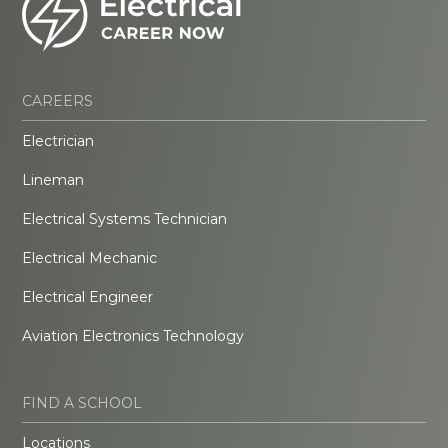
CAREERS
Electrician
Lineman
Electrical Systems Technician
Electrical Mechanic
Electrical Engineer
Aviation Electronics Technology
FIND A SCHOOL
Locations