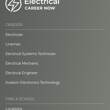
CAREERS
Electrician
Lineman
Electrical Systems Technician
Electrical Mechanic
Electrical Engineer
Aviation Electronics Technology
FIND A SCHOOL
Locations