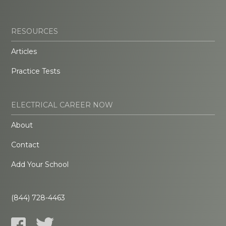
RESOURCES
Articles
Practice Tests
ELECTRICAL CAREER NOW
About
Contact
Add Your School
(844) 728-4463