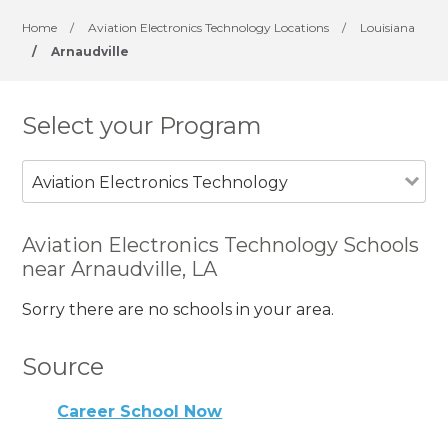
Home
/
Aviation Electronics Technology Locations
/
Louisiana
/
Arnaudville
Select your Program
Aviation Electronics Technology
Aviation Electronics Technology Schools
near Arnaudville, LA
Sorry there are no schools in your area.
Source
Career School Now