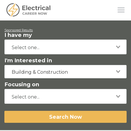
Sponsored Results
I have my
I'm Interested in
Building & Construction
Focusing on
Search Now