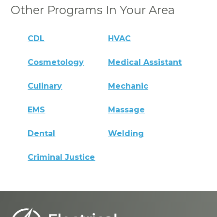
Other Programs In Your Area
CDL
HVAC
Cosmetology
Medical Assistant
Culinary
Mechanic
EMS
Massage
Dental
Welding
Criminal Justice