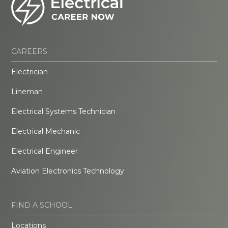
CAREERS
Electrician
Lineman
Electrical Systems Technician
Electrical Mechanic
Electrical Engineer
Aviation Electronics Technology
FIND A SCHOOL
Locations