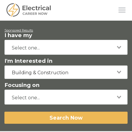
Sponsored Results
I have my
I'm Interested in
Building & Construction
Focusing on
Search Now