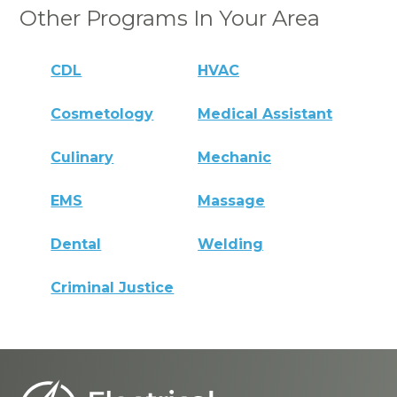
Other Programs In Your Area
CDL
HVAC
Cosmetology
Medical Assistant
Culinary
Mechanic
EMS
Massage
Dental
Welding
Criminal Justice