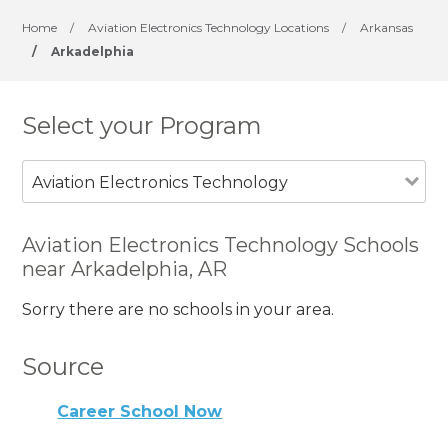
Home
/
Aviation Electronics Technology Locations
/
Arkansas
/
Arkadelphia
Select your Program
Aviation Electronics Technology
Aviation Electronics Technology Schools
near Arkadelphia, AR
Sorry there are no schools in your area.
Source
Career School Now