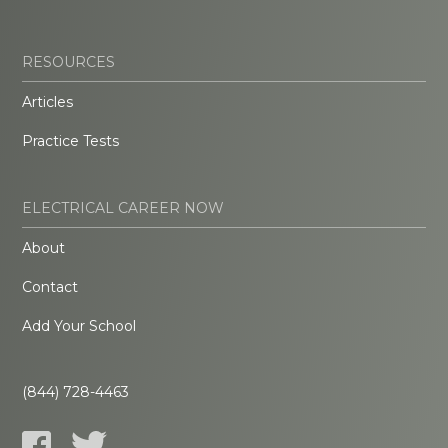
RESOURCES
Articles
Practice Tests
ELECTRICAL CAREER NOW
About
Contact
Add Your School
(844) 728-4463