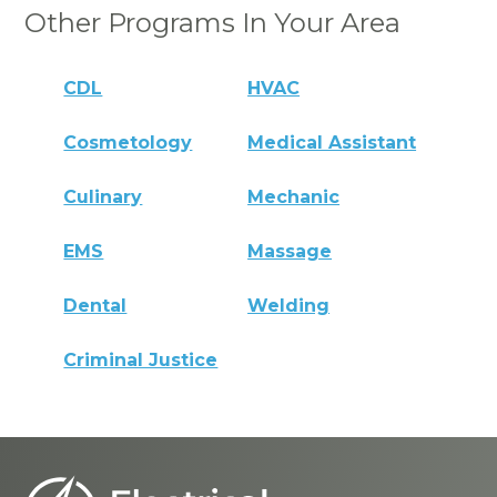
Other Programs In Your Area
CDL
HVAC
Cosmetology
Medical Assistant
Culinary
Mechanic
EMS
Massage
Dental
Welding
Criminal Justice