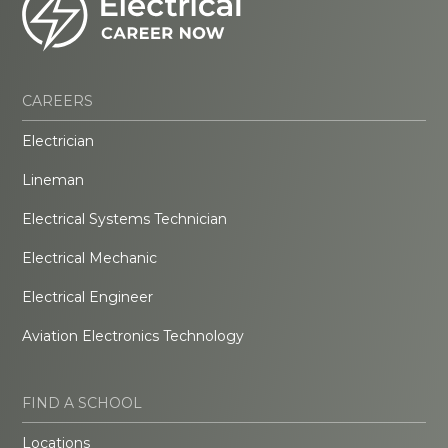
CAREERS
Electrician
Lineman
Electrical Systems Technician
Electrical Mechanic
Electrical Engineer
Aviation Electronics Technology
FIND A SCHOOL
Locations