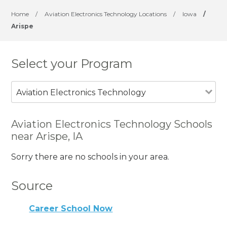
Home
/
Aviation Electronics Technology Locations
/
Iowa
/
Arispe
Select your Program
Aviation Electronics Technology
Aviation Electronics Technology Schools
near Arispe, IA
Sorry there are no schools in your area.
Source
Career School Now