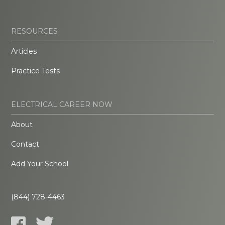
RESOURCES
Articles
Practice Tests
ELECTRICAL CAREER NOW
About
Contact
Add Your School
(844) 728-4463