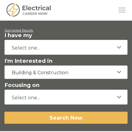
Sponsored Results
I have my
I'm Interested in
Building & Construction
Focusing on
Search Now