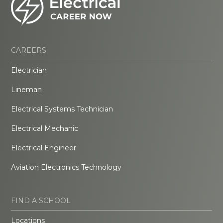
CAREERS
Electrician
Lineman
Electrical Systems Technician
Electrical Mechanic
Electrical Engineer
Aviation Electronics Technology
FIND A SCHOOL
Locations