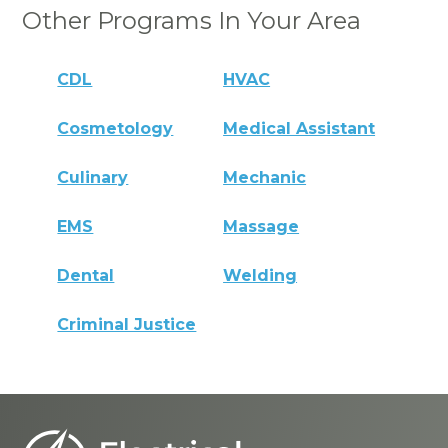
Other Programs In Your Area
CDL
HVAC
Cosmetology
Medical Assistant
Culinary
Mechanic
EMS
Massage
Dental
Welding
Criminal Justice