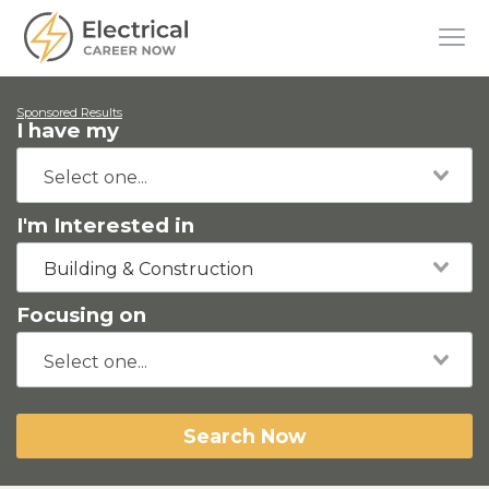
Sponsored Results
I have my
I'm Interested in
Building & Construction
Focusing on
Search Now