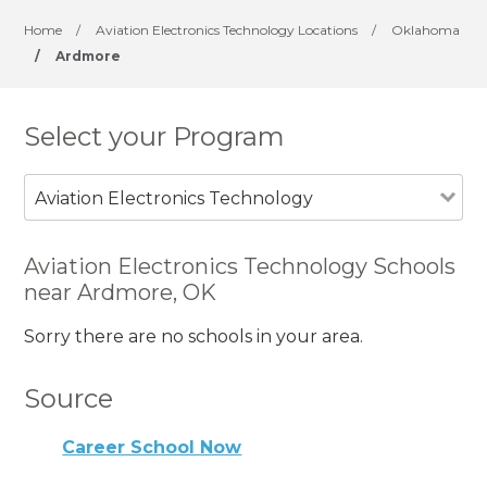
Home
/
Aviation Electronics Technology Locations
/
Oklahoma
/
Ardmore
Select your Program
Aviation Electronics Technology
Aviation Electronics Technology Schools
near Ardmore, OK
Sorry there are no schools in your area.
Source
Career School Now