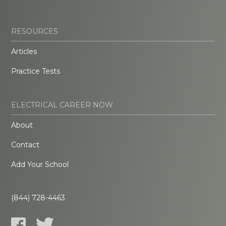
RESOURCES
Articles
Practice Tests
ELECTRICAL CAREER NOW
About
Contact
Add Your School
(844) 728-4463