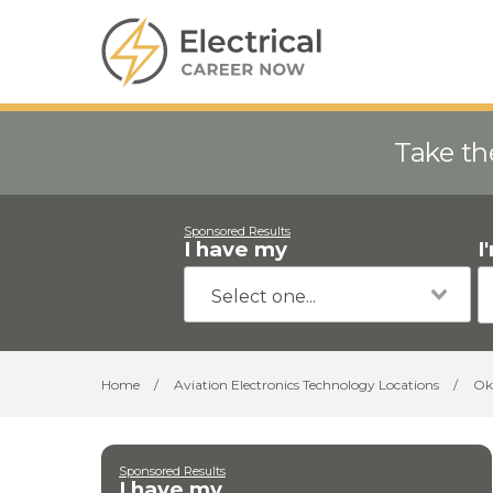
Take th
Sponsored Results
I have my
I
Home
/
Aviation Electronics Technology Locations
/
Ok
Sponsored Results
I have my