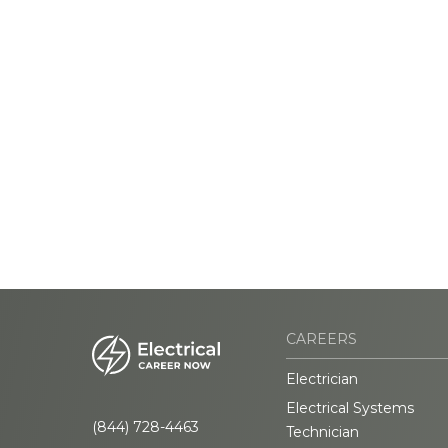
CAREERS
Electrician
Electrical Systems
(844) 728-4463
Technician