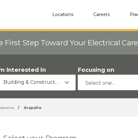
Locations
Careers
Pra
e First Step Toward Your Electrical Car
'm Interested in
Focusing on
Building & Construction
lahoma
/
Arapaho