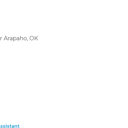
ar Arapaho, OK
ssistant