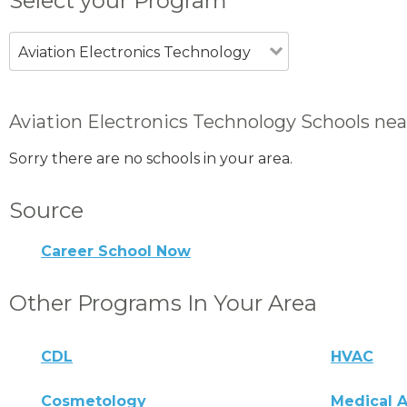
Select your Program
Aviation Electronics Technology
Aviation Electronics Technology Schools ne
Sorry there are no schools in your area.
Source
Career School Now
Other Programs In Your Area
CDL
HVAC
Cosmetology
Medical A