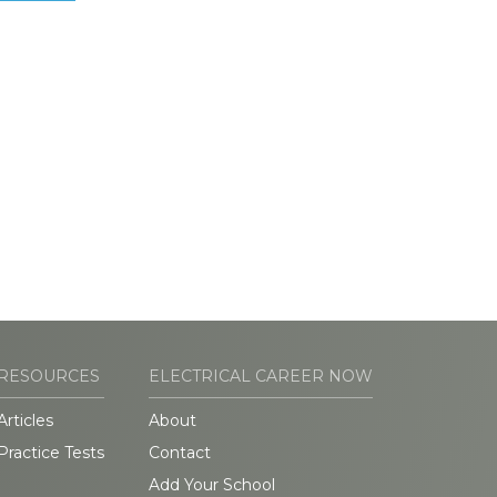
RESOURCES
ELECTRICAL CAREER NOW
Articles
About
Practice Tests
Contact
Add Your School