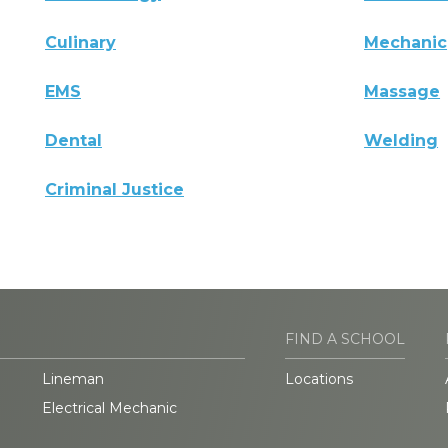
Culinary
Mechanic
EMS
Massage
Dental
Welding
Criminal Justice
FIND A SCHOOL
Lineman
Locations
Electrical Mechanic