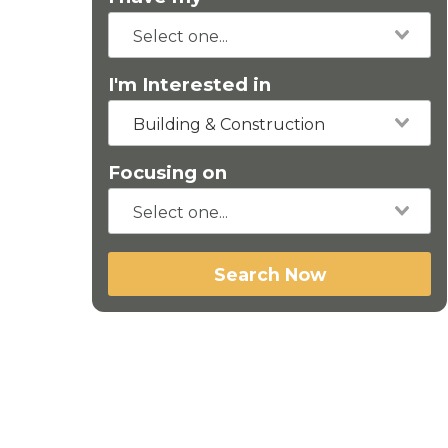
I'm Interested in
Building & Construction
Focusing on
Search Now