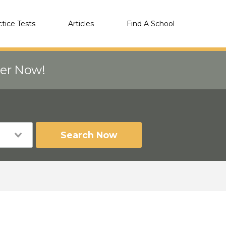
ctice Tests
Articles
Find A School
eer Now!
Search Now