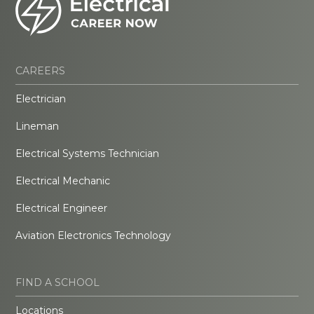
CAREERS
Electrician
Lineman
Electrical Systems Technician
Electrical Mechanic
Electrical Engineer
Aviation Electronics Technology
FIND A SCHOOL
Locations