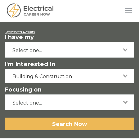
Sponsored Results
I have my
I'm Interested in
Building & Construction
Focusing on
Search Now