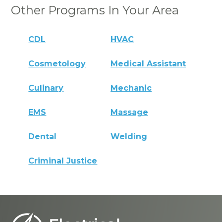
Other Programs In Your Area
CDL
HVAC
Cosmetology
Medical Assistant
Culinary
Mechanic
EMS
Massage
Dental
Welding
Criminal Justice