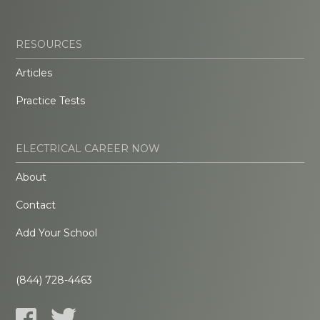
RESOURCES
Articles
Practice Tests
ELECTRICAL CAREER NOW
About
Contact
Add Your School
(844) 728-4463