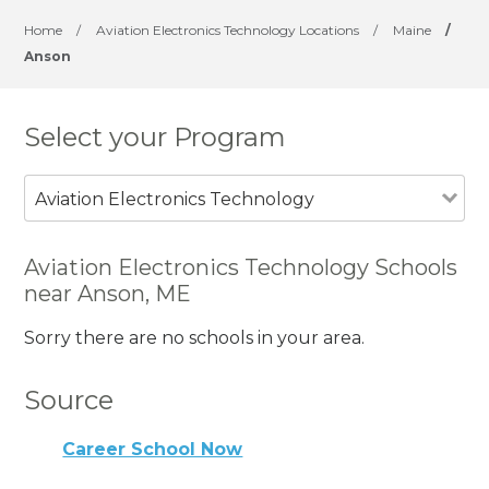
Home
/
Aviation Electronics Technology Locations
/
Maine
/
Anson
Select your Program
Aviation Electronics Technology
Aviation Electronics Technology Schools
near Anson, ME
Sorry there are no schools in your area.
Source
Career School Now