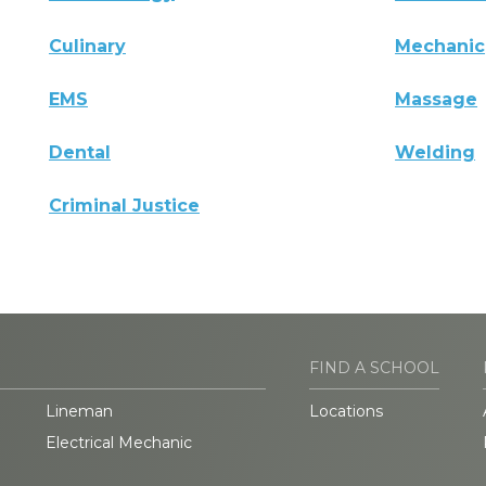
Culinary
Mechanic
EMS
Massage
Dental
Welding
Criminal Justice
FIND A SCHOOL
Lineman
Locations
Electrical Mechanic