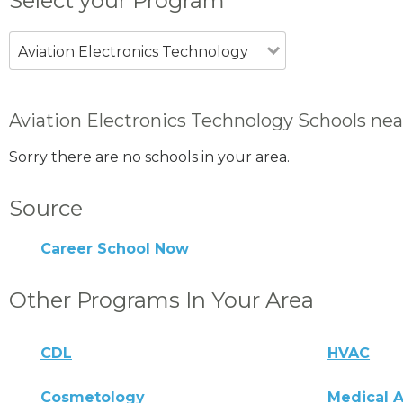
Select your Program
Aviation Electronics Technology
Aviation Electronics Technology Schools nea
Sorry there are no schools in your area.
Source
Career School Now
Other Programs In Your Area
CDL
HVAC
Cosmetology
Medical A