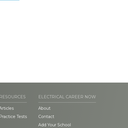
RESOURCES
ELECTRICAL CAREER NOW
Articles
About
Practice Tests
Contact
Add Your School