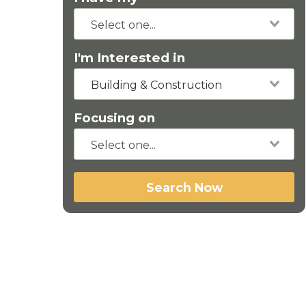
I'm Interested in
Building & Construction
Focusing on
Search Now