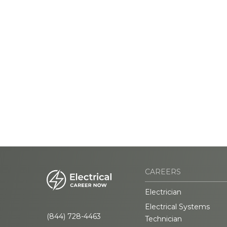
CAREERS
Electrician
Electrical Systems
(844) 728-4463
Technician