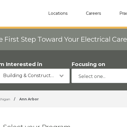
Locations
Careers
Pra
e First Step Toward Your Electrical Car
'm Interested in
Focusing on
Building & Construction
chigan
/
Ann Arbor