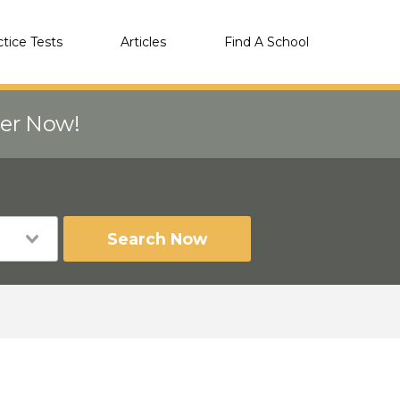
ctice Tests
Articles
Find A School
eer Now!
Search Now