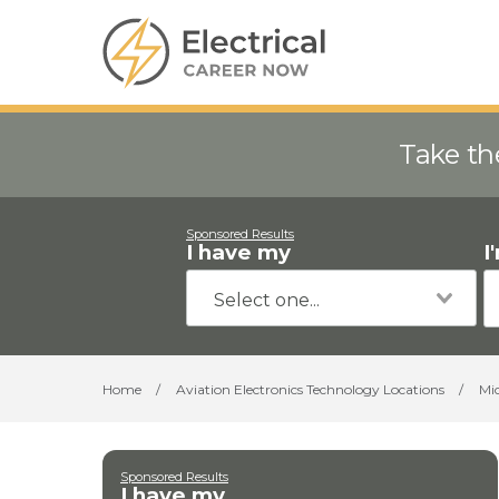
Take th
Sponsored Results
I have my
I
Home
/
Aviation Electronics Technology Locations
/
Mi
Sponsored Results
I have my