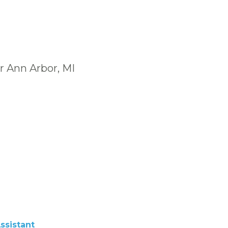
r Ann Arbor, MI
ssistant