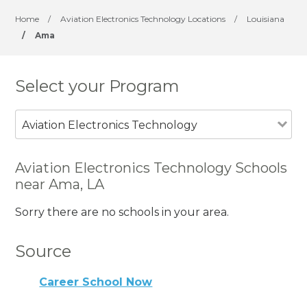
Home
/
Aviation Electronics Technology Locations
/
Louisiana
/
Ama
Select your Program
Aviation Electronics Technology
Aviation Electronics Technology Schools
near Ama, LA
Sorry there are no schools in your area.
Source
Career School Now