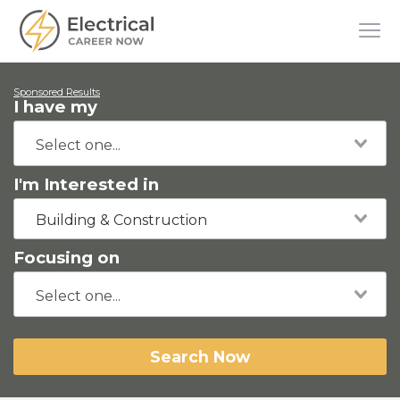
Sponsored Results
I have my
I'm Interested in
Building & Construction
Focusing on
Search Now