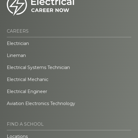
CAREERS
Electrician
Lineman
Electrical Systems Technician
Electrical Mechanic
Electrical Engineer
Aviation Electronics Technology
FIND A SCHOOL
Locations