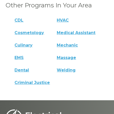
Other Programs In Your Area
CDL
HVAC
Cosmetology
Medical Assistant
Culinary
Mechanic
EMS
Massage
Dental
Welding
Criminal Justice