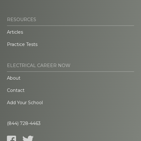
RESOURCES
Articles
Practice Tests
ELECTRICAL CAREER NOW
About
Contact
Add Your School
(844) 728-4463