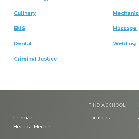
Culinary
Mechanic
EMS
Massage
Dental
Welding
Criminal Justice
FIND A SCHOOL
Lineman
Locations
Electrical Mechanic