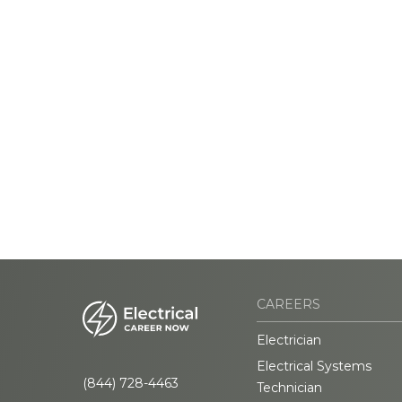
CAREERS
Electrician
Electrical Systems
(844) 728-4463
Technician