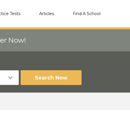
ctice Tests
Articles
Find A School
eer Now!
Search Now