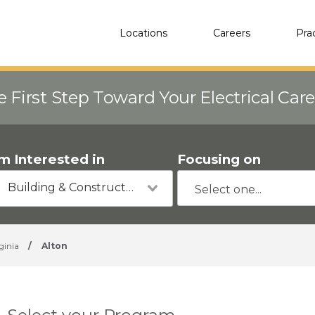
Locations
Careers
Pra
e First Step Toward Your Electrical Car
'm Interested in
Focusing on
Building & Construction
ginia
/
Alton