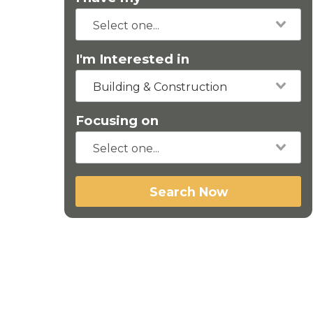
I'm Interested in
Building & Construction
Focusing on
Search Now