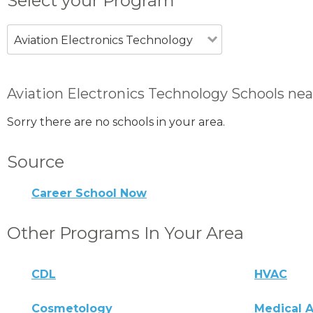
Select your Program
Aviation Electronics Technology
Aviation Electronics Technology Schools nea
Sorry there are no schools in your area.
Source
Career School Now
Other Programs In Your Area
CDL
HVAC
Cosmetology
Medical A