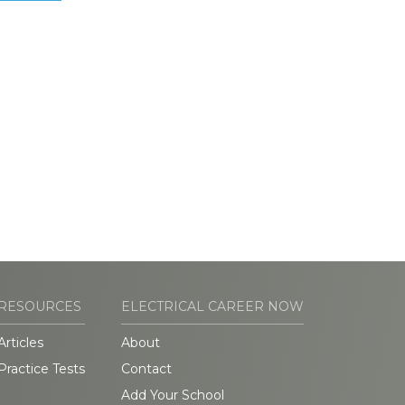
RESOURCES
ELECTRICAL CAREER NOW
Articles
About
Practice Tests
Contact
Add Your School