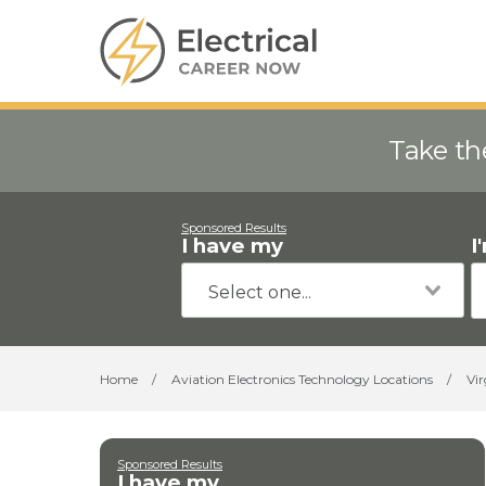
Take th
Sponsored Results
I have my
I
Home
/
Aviation Electronics Technology Locations
/
Vir
Sponsored Results
I have my