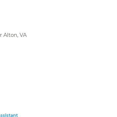
r Alton, VA
ssistant