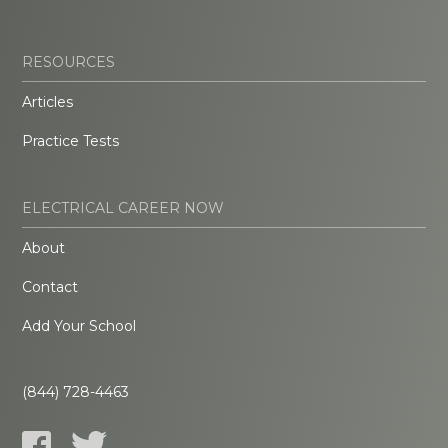
RESOURCES
Articles
Practice Tests
ELECTRICAL CAREER NOW
About
Contact
Add Your School
(844) 728-4463