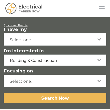
Sponsored Results
I have my
I'm Interested in
Building & Construction
Focusing on
Search Now