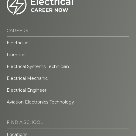
CAREERS
Electrician
Lineman
Electrical Systems Technician
Electrical Mechanic
Electrical Engineer
Aviation Electronics Technology
FIND A SCHOOL
Locations