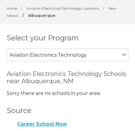
Home
/
Aviation Electronics Technology Locations
/
New
Mexico
/
Albuquerque
Select your Program
Aviation Electronics Technology
Aviation Electronics Technology Schools
near Albuquerque, NM
Sorry there are no schools in your area.
Source
Career School Now