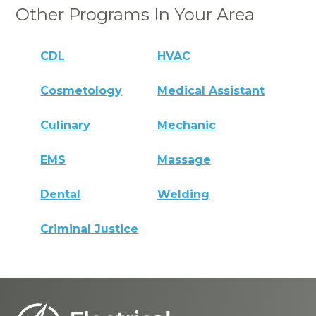
Other Programs In Your Area
CDL
HVAC
Cosmetology
Medical Assistant
Culinary
Mechanic
EMS
Massage
Dental
Welding
Criminal Justice