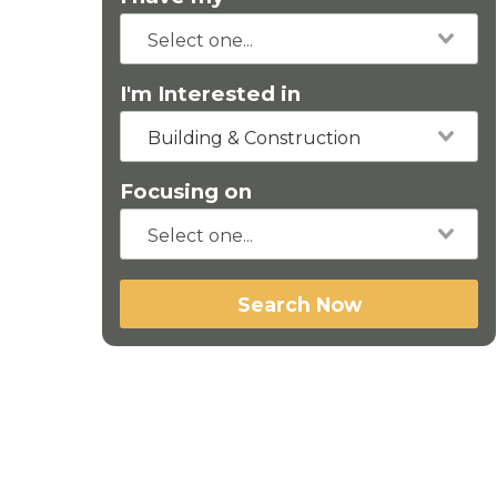
I'm Interested in
Building & Construction
Focusing on
Search Now