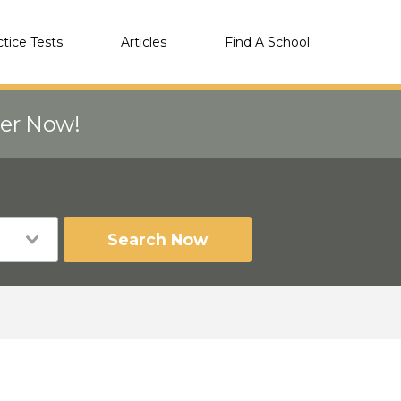
ctice Tests
Articles
Find A School
eer Now!
Search Now