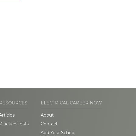
RESOURCES
ELECTRICAL CAREER NOW
Articles
About
Practice Tests
Contact
Add Your School