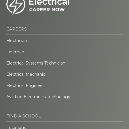
CAREERS
Electrician
Lineman
Electrical Systems Technician
Electrical Mechanic
Electrical Engineer
Aviation Electronics Technology
FIND A SCHOOL
Locations