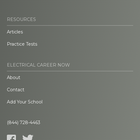
RESOURCES
Articles
Practice Tests
ELECTRICAL CAREER NOW
About
Contact
Add Your School
(844) 728-4463