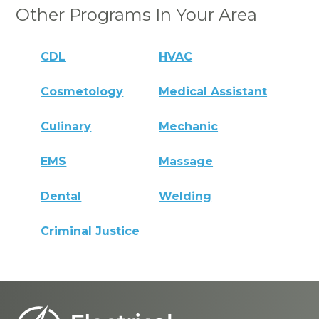
Other Programs In Your Area
CDL
HVAC
Cosmetology
Medical Assistant
Culinary
Mechanic
EMS
Massage
Dental
Welding
Criminal Justice