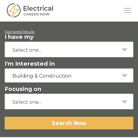
Sponsored Results
I have my
I'm Interested in
Building & Construction
Focusing on
Search Now