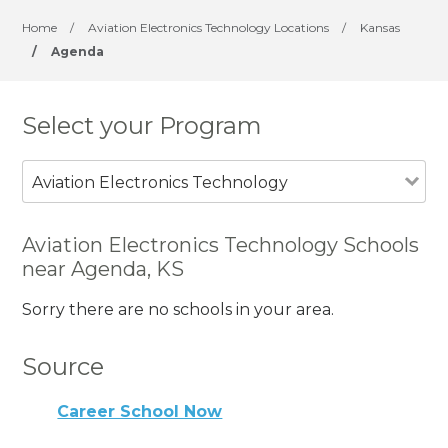
Home
/
Aviation Electronics Technology Locations
/
Kansas
/
Agenda
Select your Program
Aviation Electronics Technology
Aviation Electronics Technology Schools
near Agenda, KS
Sorry there are no schools in your area.
Source
Career School Now