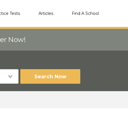
ctice Tests
Articles
Find A School
eer Now!
Search Now