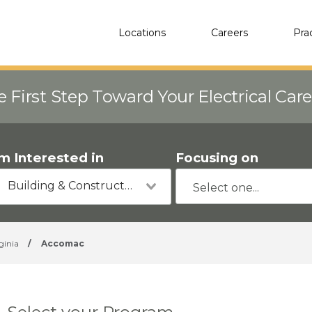
Locations
Careers
Pra
e First Step Toward Your Electrical Car
'm Interested in
Focusing on
Building & Construction
ginia
/
Accomac