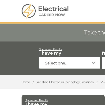
Take th
Sponsored Results
I have my
I
Home
/
Aviation Electronics Technology Locations
/
Vir
Sponsored Results
I have my