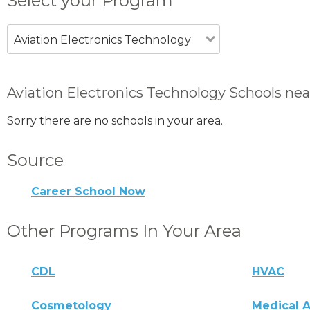
Select your Program
Aviation Electronics Technology
Aviation Electronics Technology Schools ne
Sorry there are no schools in your area.
Source
Career School Now
Other Programs In Your Area
CDL
HVAC
Cosmetology
Medical A