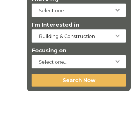
I'm Interested in
Building & Construction
Focusing on
Search Now