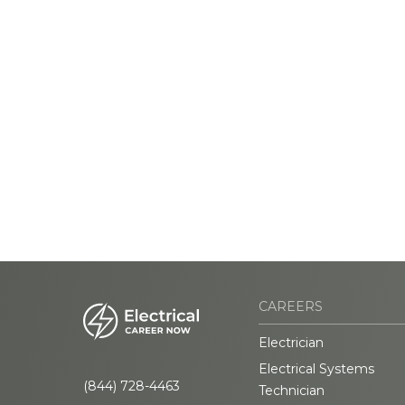
CAREERS
Electrician
Electrical Systems
(844) 728-4463
Technician