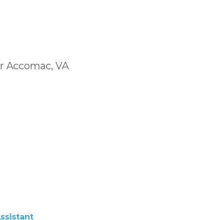
ar Accomac, VA
ssistant