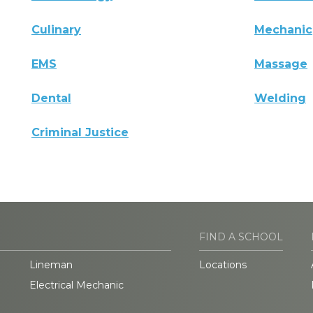
Culinary
Mechanic
EMS
Massage
Dental
Welding
Criminal Justice
FIND A SCHOOL
Lineman
Locations
Electrical Mechanic