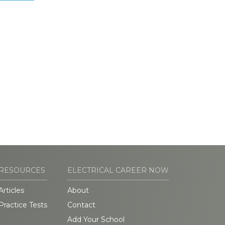
RESOURCES
ELECTRICAL CAREER NOW
Articles
About
Practice Tests
Contact
Add Your School